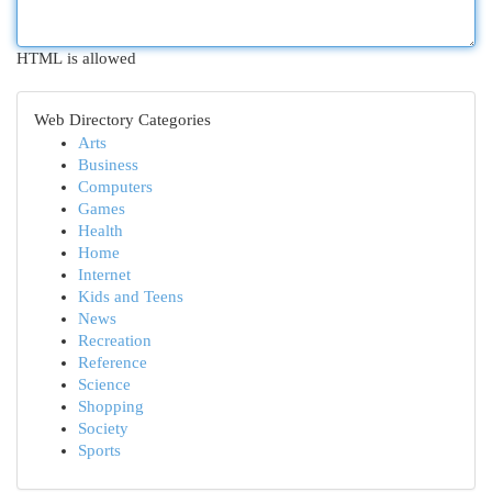
HTML is allowed
Web Directory Categories
Arts
Business
Computers
Games
Health
Home
Internet
Kids and Teens
News
Recreation
Reference
Science
Shopping
Society
Sports