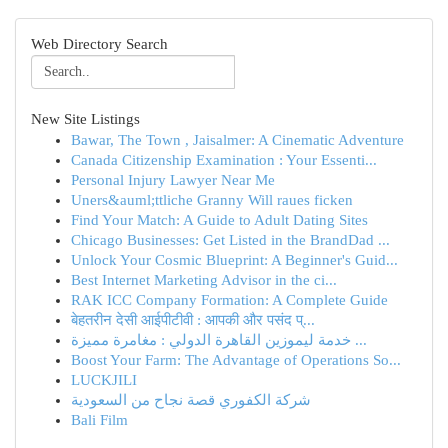
Web Directory Search
New Site Listings
Bawar, The Town , Jaisalmer: A Cinematic Adventure
Canada Citizenship Examination : Your Essenti...
Personal Injury Lawyer Near Me
Uners&auml;ttliche Granny Will raues ficken
Find Your Match: A Guide to Adult Dating Sites
Chicago Businesses: Get Listed in the BrandDad ...
Unlock Your Cosmic Blueprint: A Beginner's Guid...
Best Internet Marketing Advisor in the ci...
RAK ICC Company Formation: A Complete Guide
बेहतरीन देसी आईपीटीवी : आपकी और पसंद प्...
خدمة ليموزين القاهرة الدولي : مغامرة مميزة ...
Boost Your Farm: The Advantage of Operations So...
LUCKJILI
شركة الكفوري قصة نجاح من السعودية
Bali Film