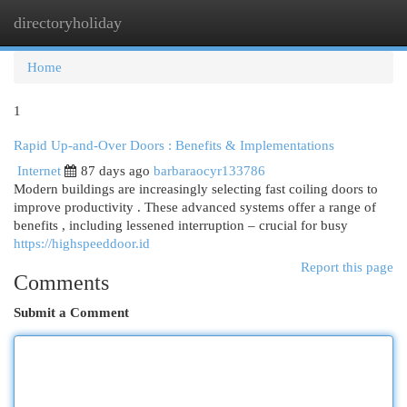
directoryholiday
Togg
navi
Home
1
Rapid Up-and-Over Doors : Benefits & Implementations
Internet
87 days ago
barbaraocyr133786
Modern buildings are increasingly selecting fast coiling doors to
improve productivity . These advanced systems offer a range of
benefits , including lessened interruption – crucial for busy
https://highspeeddoor.id
Report this page
Comments
Submit a Comment