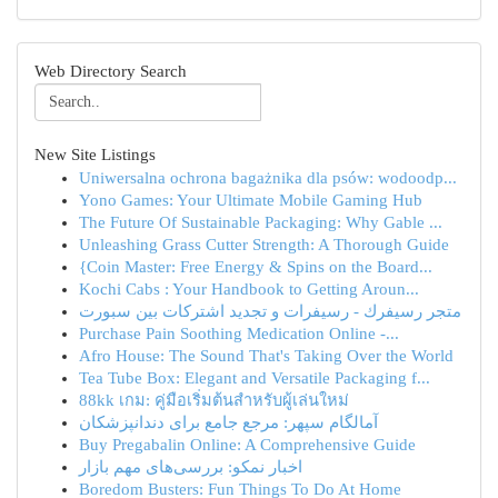
Web Directory Search
New Site Listings
Uniwersalna ochrona bagażnika dla psów: wodoodp...
Yono Games: Your Ultimate Mobile Gaming Hub
The Future Of Sustainable Packaging: Why Gable ...
Unleashing Grass Cutter Strength: A Thorough Guide
{Coin Master: Free Energy & Spins on the Board...
Kochi Cabs : Your Handbook to Getting Aroun...
متجر رسيفرك - رسيفرات و تجديد اشتركات بين سبورت
Purchase Pain Soothing Medication Online -...
Afro House: The Sound That's Taking Over the World
Tea Tube Box: Elegant and Versatile Packaging f...
88kk เกม: คู่มือเริ่มต้นสำหรับผู้เล่นใหม่
آمالگام سپهر: مرجع جامع برای دندانپزشکان
Buy Pregabalin Online: A Comprehensive Guide
اخبار نمکو: بررسی‌های مهم بازار
Boredom Busters: Fun Things To Do At Home