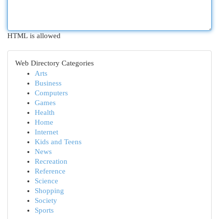
HTML is allowed
Web Directory Categories
Arts
Business
Computers
Games
Health
Home
Internet
Kids and Teens
News
Recreation
Reference
Science
Shopping
Society
Sports