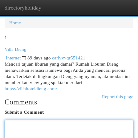
directoryholiday
Togg
navi
Home
1
Villa Dieng
Internet
89 days ago
carlyvvqr551421
Mencari tujuan liburan yang damai? Rumah Liburan Dieng
menawarkan sensasi istimewa bagi Anda yang mencari pesona
alam. Terletak di lingkungan Dieng yang nyaman, akomodasi ini
memberikan view yang spektakuler dari
https://villahoteldieng.com/
Report this page
Comments
Submit a Comment