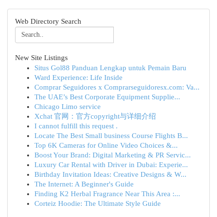
Web Directory Search
New Site Listings
Situs Gol88 Panduan Lengkap untuk Pemain Baru
Ward Experience: Life Inside
Comprar Seguidores x Comprarseguidoresx.com: Va...
The UAE’s Best Corporate Equipment Supplie...
Chicago Limo service
Xchat 官网：官方copyright与详细介绍
I cannot fulfill this request .
Locate The Best Small business Course Flights B...
Top 6K Cameras for Online Video Choices &...
Boost Your Brand: Digital Marketing & PR Servic...
Luxury Car Rental with Driver in Dubai: Experie...
Birthday Invitation Ideas: Creative Designs & W...
The Internet: A Beginner's Guide
Finding K2 Herbal Fragrance Near This Area :...
Corteiz Hoodie: The Ultimate Style Guide