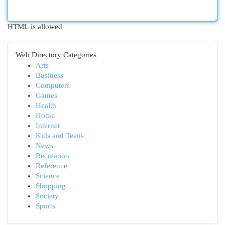
HTML is allowed
Web Directory Categories
Arts
Business
Computers
Games
Health
Home
Internet
Kids and Teens
News
Recreation
Reference
Science
Shopping
Society
Sports