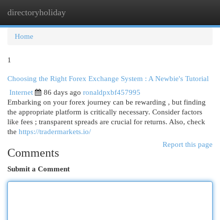
directoryholiday
Togg
navi
Home
1
Choosing the Right Forex Exchange System : A Newbie's Tutorial
Internet
86 days ago
ronaldpxbf457995
Embarking on your forex journey can be rewarding , but finding
the appropriate platform is critically necessary. Consider factors
like fees ; transparent spreads are crucial for returns. Also, check
the
https://tradermarkets.io/
Report this page
Comments
Submit a Comment