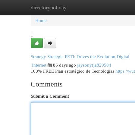
directoryholiday
Home
New Site Listings
Add Site
Cat
Home
1
Strategy Strategic PETI: Drives the Evolution Digital
Internet
86 days ago
jaysonyfja829504
100% FREE Plan estratégico de Tecnologías
https://wu
Comments
Submit a Comment