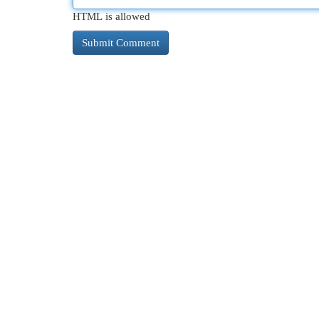
HTML is allowed