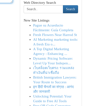
Web Directory Search
Search
New Site Listings
Pague su Acueducto
Fácilmente: Guía Completa
Fresh Flowers Near Harrod St
AI Marketing marketing tools:
A fresh Era o...
A Top Digital Marketing
Agency : Enhancing ...
Dynamic Pricing Software:
Level Up Your Indepen...
เว็บสล็อตเว็บตรง: รวมแหล่ง
ทำเงินที่น่าเชื่อถือ
British Immigration Lawyers:
Your Route to Success
इन हिंदी चैनलों का संग्रह : आनंद
और जानकारी
Unlocking Potential: Your
Guide to Free AI Tools
Free QR Code Generator: