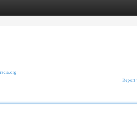
egories
Register
Login
trscia.org
Report 