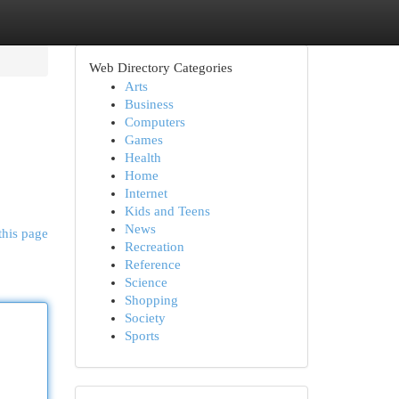
Web Directory Categories
Arts
Business
Computers
Games
Health
Home
Internet
Kids and Teens
News
this page
Recreation
Reference
Science
Shopping
Society
Sports