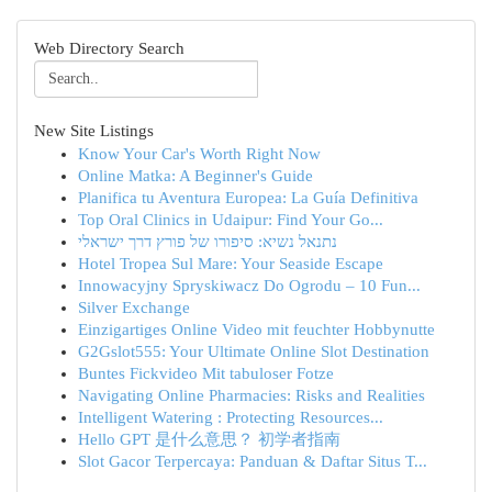
Web Directory Search
New Site Listings
Know Your Car's Worth Right Now
Online Matka: A Beginner's Guide
Planifica tu Aventura Europea: La Guía Definitiva
Top Oral Clinics in Udaipur: Find Your Go...
נתנאל נשיא: סיפורו של פורץ דרך ישראלי
Hotel Tropea Sul Mare: Your Seaside Escape
Innowacyjny Spryskiwacz Do Ogrodu – 10 Fun...
Silver Exchange
Einzigartiges Online Video mit feuchter Hobbynutte
G2Gslot555: Your Ultimate Online Slot Destination
Buntes Fickvideo Mit tabuloser Fotze
Navigating Online Pharmacies: Risks and Realities
Intelligent Watering : Protecting Resources...
Hello GPT 是什么意思？ 初学者指南
Slot Gacor Terpercaya: Panduan & Daftar Situs T...