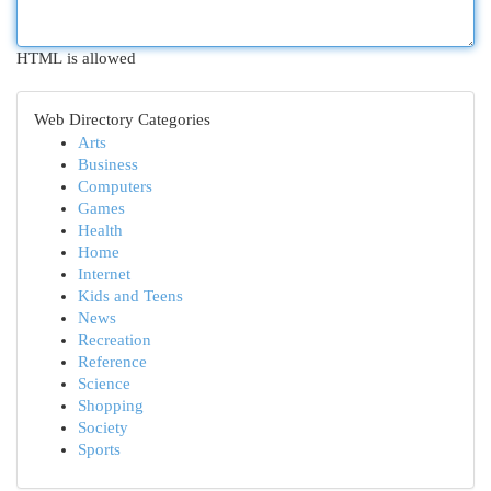
HTML is allowed
Web Directory Categories
Arts
Business
Computers
Games
Health
Home
Internet
Kids and Teens
News
Recreation
Reference
Science
Shopping
Society
Sports