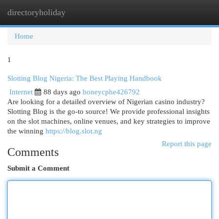
directoryholiday
Togg
navi
Home
1
Slotting Blog Nigeria: The Best Playing Handbook
Internet
88 days ago
honeycphe426792
Are looking for a detailed overview of Nigerian casino industry?
Slotting Blog is the go-to source! We provide professional insights
on the slot machines, online venues, and key strategies to improve
the winning
https://blog.slot.ng
Report this page
Comments
Submit a Comment