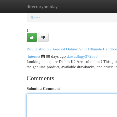
directoryholiday
Home
New Site Listings
Add Site
Cat
Home
1
Buy Diablo K2 Aerosol Online: Your Ultimate Handbo
Internet
88 days ago
dawudlngy372366
Looking to acquire Diablo K2 Aerosol online? This gui
the genuine product, available drawbacks, and crucial t
Comments
Submit a Comment