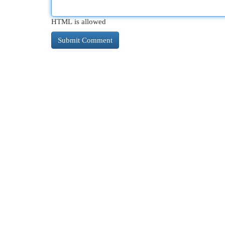
HTML is allowed