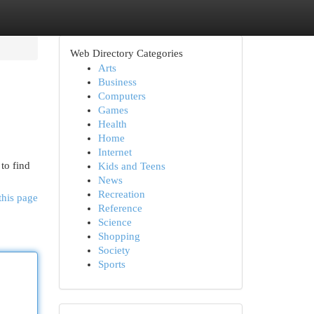
Web Directory Categories
Arts
Business
Computers
Games
Health
Home
Internet
to find
Kids and Teens
News
Recreation
this page
Reference
Science
Shopping
Society
Sports