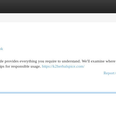
egories
Register
Login
ok
de provides everything you require to understand. We'll examine where 
ips for responsible usage.
https://k2herbalspice.com/
Report 