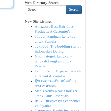
Web Directory Search
Search
New Site Listings
Amazon's Best Hair Loss
Products: A Customer's ...
8Togel: Panduan Lengkap
untuk Pemula
Tekno88: The budding star of
Indonesia's Daring...
Nyonyatogel: Langkah-
langkah Lengkap untuk
Peserta
Launch Your Experience with
a Recent Account – ...
ผู้รับเหมาต่อเติม คู่มือเลือก
ช่าง เหมาะสม ...
Men's Activewear: Shorts &
Track Pants Essentials
İPTV Türkiye: İyi Seçenekler
ve Fiyatlar
Navigating Health Insurance