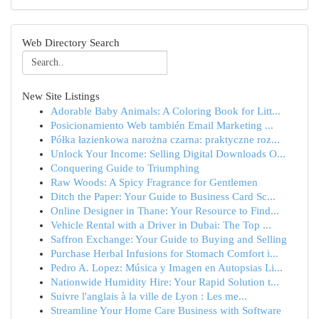
Web Directory Search
New Site Listings
Adorable Baby Animals: A Coloring Book for Litt...
Posicionamiento Web también Email Marketing ...
Półka łazienkowa narożna czarna: praktyczne roz...
Unlock Your Income: Selling Digital Downloads O...
Conquering Guide to Triumphing
Raw Woods: A Spicy Fragrance for Gentlemen
Ditch the Paper: Your Guide to Business Card Sc...
Online Designer in Thane: Your Resource to Find...
Vehicle Rental with a Driver in Dubai: The Top ...
Saffron Exchange: Your Guide to Buying and Selling
Purchase Herbal Infusions for Stomach Comfort i...
Pedro A. Lopez: Música y Imagen en Autopsias Li...
Nationwide Humidity Hire: Your Rapid Solution t...
Suivre l'anglais à la ville de Lyon : Les me...
Streamline Your Home Care Business with Software