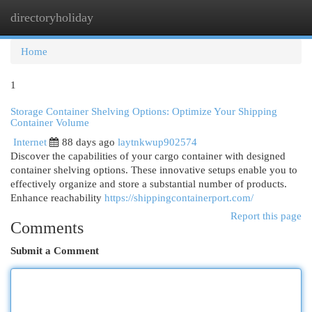
directoryholiday
Togg
navi
Home
1
Storage Container Shelving Options: Optimize Your Shipping
Container Volume
Internet
88 days ago
laytnkwup902574
Discover the capabilities of your cargo container with designed
container shelving options. These innovative setups enable you to
effectively organize and store a substantial number of products.
Enhance reachability
https://shippingcontainerport.com/
Report this page
Comments
Submit a Comment