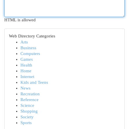
HTML is allowed
Web Directory Categories
Arts
Business
Computers
Games
Health
Home
Internet
Kids and Teens
News
Recreation
Reference
Science
Shopping
Society
Sports