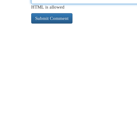
HTML is allowed