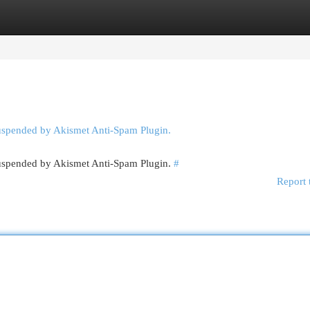
egories
Register
Login
suspended by Akismet Anti-Spam Plugin.
 suspended by Akismet Anti-Spam Plugin.
#
Report 