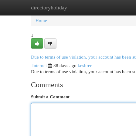
directoryholiday
Home
New Site Listings
Add Site
Cat
Home
1
Due to terms of use violation, your account has been 
Internet
88 days ago
keshree
Due to terms of use violation, your account has been
Comments
Submit a Comment