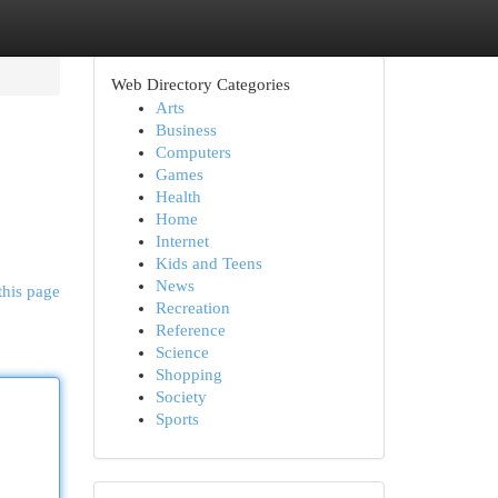
Web Directory Categories
Arts
Business
Computers
Games
Health
Home
Internet
Kids and Teens
News
this page
Recreation
Reference
Science
Shopping
Society
Sports