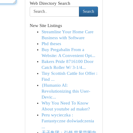
Web Directory Search
Search
New Site Listings
Streamline Your Home Care
Business with Software
Phd theses
Buy Pregabalin From a
Website: A Convenient Opt...
Bakers Pride 8716100 Door
Catch Roller W/ 3-1/4...
Tiny Scottish Cattle for Offer :
Find ...
{Humanio AI:
Revolutionizing this User-
Devic...
Why You Need To Know
About youtube ad maker?
Peru wycieczka :
Fantastyczne doświadczenia
...
天子集团：引领 世界范围内