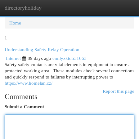
directoryholiday
Togg
navi
Home
1
Understanding Safety Relay Operation
Internet
89 days ago
emilyzktd531663
Safety safety contacts are vital elements in equipment to ensure a
protected working area . These modules check several connections
and quickly respond to failures by interrupting power to
https://www.homelan.cz/
Report this page
Comments
Submit a Comment