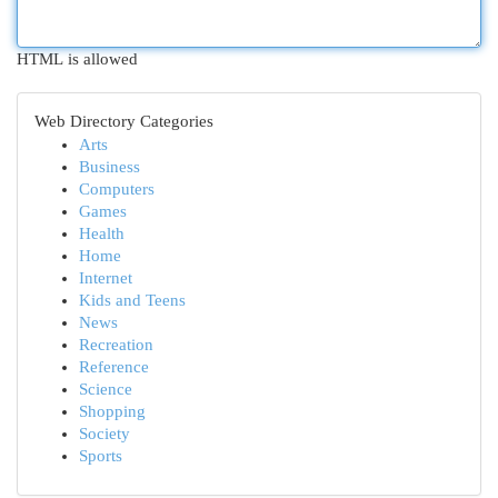
HTML is allowed
Web Directory Categories
Arts
Business
Computers
Games
Health
Home
Internet
Kids and Teens
News
Recreation
Reference
Science
Shopping
Society
Sports