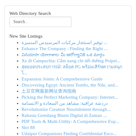
Web Directory Search
New Site Listings
توفير استئجار مركبات المرسيدس المتميزة ...
Enhance The Company : Finding the Right ...
వినయాసా యోగాశాల: మీ ఆరోగ్యానికి ఒక మార్గం
Xe đi Campuchia: Cẩm nang chi tiết đường Poipet...
สุดยอดประสบการณ์! สล็อต PG พร้อมเสิร์ฟความสนุก
ไ...
Expansion Joints: A Comprehensive Guide
Discovering Egypt: Ancient Tombs, the Nile, and...
土豆官网最新网址查询指南
Picking the Perfect Marketing Company: Internet...
دردشة عراقية: مشاهد من السعادة و الابتسامة
Revolutionize Creature Nourishment through...
Rahasia Gemilang Bisnis Digital di Zaman ...
PDF Tools & Multi-Utility: A Comprehensive Exp...
Slot 88
Udaipur Companions Finding Confidential Esco...