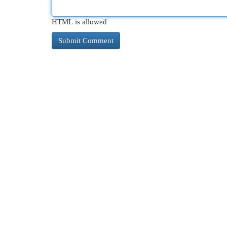
HTML is allowed