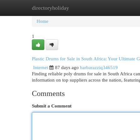
directoryholiday
Home
New Site Listings
Add Site
Cat
Home
1
Plastic Drums for Sale in South Africa: Your Ultimate 
Internet
87 days ago
barbarazziq346519
Finding reliable poly drums for sale in South Africa ca
information on top suppliers across the nation, featurin
Comments
Submit a Comment