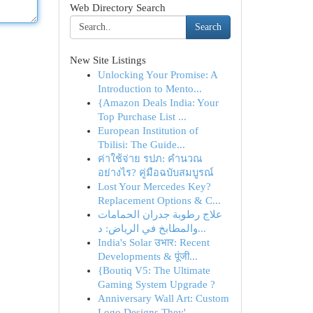
Web Directory Search
Search
New Site Listings
Unlocking Your Promise: A
Introduction to Mento...
{Amazon Deals India: Your
Top Purchase List ...
European Institution of
Tbilisi: The Guide...
ค่าใช้จ่าย รปภ: คำนวณ
อย่างไร? คู่มือฉบับสมบูรณ์
Lost Your Mercedes Key?
Replacement Options & C...
علاج رطوبة جدران الحمامات
والمطابخ في الرياض: د...
India's Solar उभार: Recent
Developments & पूंजी...
{Boutiq V5: The Ultimate
Gaming System Upgrade ?
Anniversary Wall Art: Custom
Logo Designs They'...