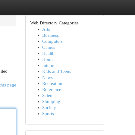
Web Directory Categories
Arts
Business
Computers
Games
Health
Home
Internet
piled
Kids and Teens
News
Recreation
this page
Reference
Science
Shopping
Society
Sports