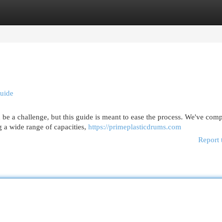
egories
Register
Login
Guide
n be a challenge, but this guide is meant to ease the process. We've com
g a wide range of capacities,
https://primeplasticdrums.com
Report 