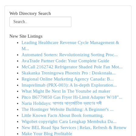
Web Directory Search
New Site Listings
Leading Healthcare Revenue Cycle Management &
M...
Automated Sorters: Revolutionizing Sorting Proc...
AvaTrade Partner Code: Your Complete Guide
McCall 2162742 Refrigerator Shaded Pole Fan Mot...
Skakanka Treningowa Phoenix Pro : Doskonała...
Regional Online Marketing Agency Canada: B...
Imaprelimab (PRX-003): A In-depth Exploration...
What Might Be Next In The Youtube ad maker
Pitco B6779850 Gas Fryer Hi-Limit Adapter W/18"...
Naria Holidays: আপনার আন্তর্জাতিক ভ্রমণের সঙ্গী
The Hostinger Website Building: A Beginner's ...
Little Known Facts About Book formatting.
Wigobet copyright: Cara Lengkap Membuka Da...
New BEL Road Spa Services | Relax, Refresh & Renew
Make Your Blog Profitable