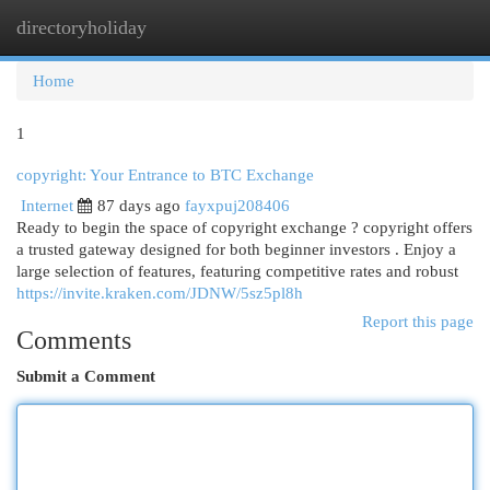
directoryholiday
Togg
navi
Home
1
copyright: Your Entrance to BTC Exchange
Internet
87 days ago
fayxpuj208406
Ready to begin the space of copyright exchange ? copyright offers
a trusted gateway designed for both beginner investors . Enjoy a
large selection of features, featuring competitive rates and robust
https://invite.kraken.com/JDNW/5sz5pl8h
Report this page
Comments
Submit a Comment