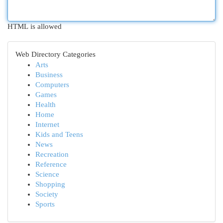
HTML is allowed
Web Directory Categories
Arts
Business
Computers
Games
Health
Home
Internet
Kids and Teens
News
Recreation
Reference
Science
Shopping
Society
Sports