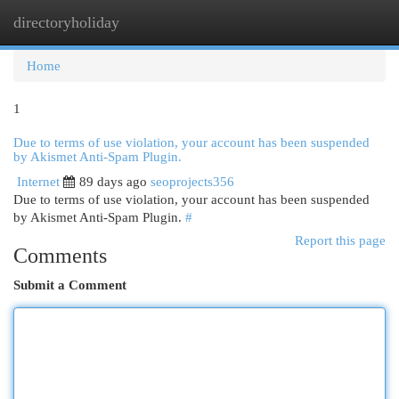
directoryholiday
Togg
navi
Home
1
Due to terms of use violation, your account has been suspended
by Akismet Anti-Spam Plugin.
Internet
89 days ago
seoprojects356
Due to terms of use violation, your account has been suspended
by Akismet Anti-Spam Plugin.
#
Report this page
Comments
Submit a Comment