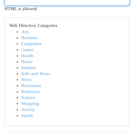
HTML is allowed
Web Directory Categories
Arts
Business
Computers
Games
Health
Home
Internet
Kids and Teens
News
Recreation
Reference
Science
Shopping
Society
Sports