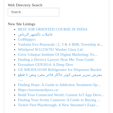
Web Directory Search
New Site Listings
BEST JOB ORIENTED COURSE IN INDIA
عاملات بالشهر الرياض
Go88appcc
Yashada Evo Punawale | 2, 3 & 4 BHK Township in...
Whirlpool W11256781 Washer Glass Lid
Grow Udaipur Institute Of Digital Marketing: Yo...
Finding a Divorce Lawyer Near Me: Your Guide
Erzotabart GEN3014: A Deep Dive
GE WR30X10100 Refrigerator Ice Dispenser Bucket
مفرش سرير صيفي كوثر جاكار فاخر مفرد ونص 4 قطع
–...
Finding Hope: A Guide to Addiction Treatment Op...
Https://torontoturfpros.ca/
Build Your Connected World: Custom IoT App Deve...
Finding Your Scotty Cameron: A Guide to Buying ...
Twitch First Playthrough: A New Streamer's Expe...