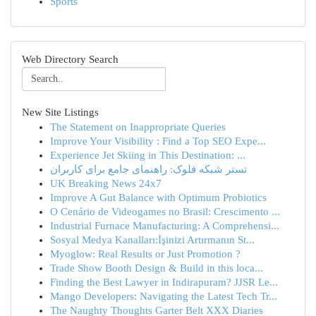
Sports
Web Directory Search
New Site Listings
The Statement on Inappropriate Queries
Improve Your Visibility : Find a Top SEO Expe...
Experience Jet Skiing in This Destination: ...
تستر شبکه فلوک: راهنمای جامع برای کاربران
UK Breaking News 24x7
Improve A Gut Balance with Optimum Probiotics
O Cenário de Videogames no Brasil: Crescimento ...
Industrial Furnace Manufacturing: A Comprehensi...
Sosyal Medya Kanalları:İşinizi Artırmanın St...
Myoglow: Real Results or Just Promotion ?
Trade Show Booth Design & Build in this loca...
Finding the Best Lawyer in Indirapuram? JJSR Le...
Mango Developers: Navigating the Latest Tech Tr...
The Naughty Thoughts Garter Belt XXX Diaries