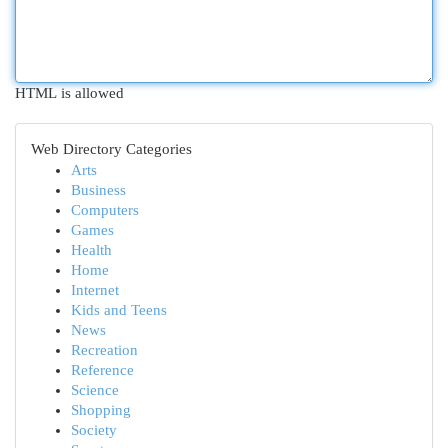
HTML is allowed
Web Directory Categories
Arts
Business
Computers
Games
Health
Home
Internet
Kids and Teens
News
Recreation
Reference
Science
Shopping
Society