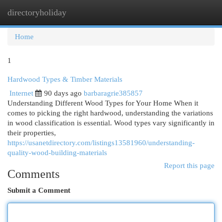
directoryholiday
Togg
navi
Home
1
Hardwood Types & Timber Materials
Internet
90 days ago
barbaragrie385857
Understanding Different Wood Types for Your Home When it
comes to picking the right hardwood, understanding the variations
in wood classification is essential. Wood types vary significantly in
their properties,
https://usanetdirectory.com/listings13581960/understanding-
quality-wood-building-materials
Report this page
Comments
Submit a Comment