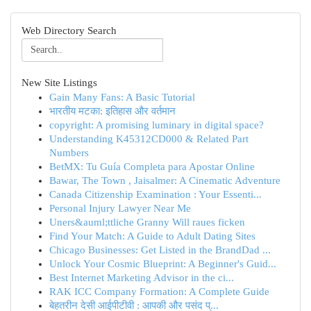
Web Directory Search
New Site Listings
Gain Many Fans: A Basic Tutorial
भारतीय मटका: इतिहास और वर्तमान
copyright: A promising luminary in digital space?
Understanding K45312CD000 & Related Part
Numbers
BetMX: Tu Guía Completa para Apostar Online
Bawar, The Town , Jaisalmer: A Cinematic Adventure
Canada Citizenship Examination : Your Essenti...
Personal Injury Lawyer Near Me
Uners&auml;ttliche Granny Will raues ficken
Find Your Match: A Guide to Adult Dating Sites
Chicago Businesses: Get Listed in the BrandDad ...
Unlock Your Cosmic Blueprint: A Beginner's Guid...
Best Internet Marketing Advisor in the ci...
RAK ICC Company Formation: A Complete Guide
बेहतरीन देसी आईपीटीवी : आपकी और पसंद प्...