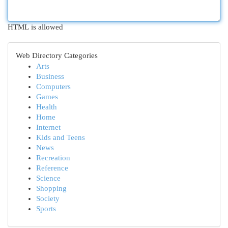
HTML is allowed
Web Directory Categories
Arts
Business
Computers
Games
Health
Home
Internet
Kids and Teens
News
Recreation
Reference
Science
Shopping
Society
Sports