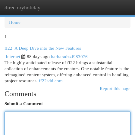
directoryholiday
Togg
navi
Home
1
ff22: A Deep Dive into the New Features
Internet
88 days ago
barbaradzzf983076
The highly anticipated release of ff22 brings a substantial
collection of enhancements for creators. One notable feature is the
reimagined content system, offering enhanced control in handling
project resources.
ff22sdd.com
Report this page
Comments
Submit a Comment