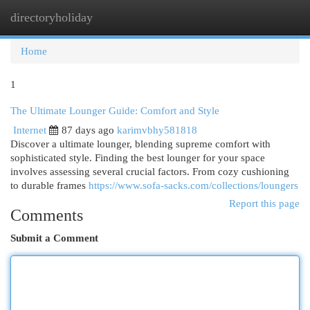
directoryholiday
Togg
navi
Home
1
The Ultimate Lounger Guide: Comfort and Style
Internet
87 days ago
karimvbhy581818
Discover a ultimate lounger, blending supreme comfort with
sophisticated style. Finding the best lounger for your space
involves assessing several crucial factors. From cozy cushioning
to durable frames
https://www.sofa-sacks.com/collections/loungers
Report this page
Comments
Submit a Comment