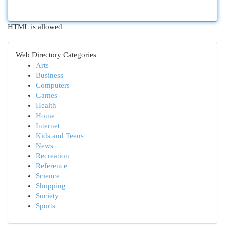
HTML is allowed
Web Directory Categories
Arts
Business
Computers
Games
Health
Home
Internet
Kids and Teens
News
Recreation
Reference
Science
Shopping
Society
Sports