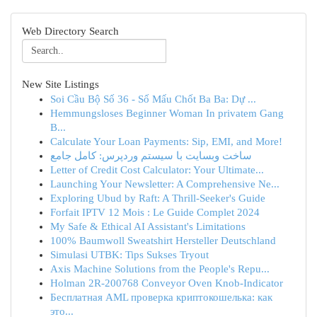
Web Directory Search
New Site Listings
Soi Cầu Bộ Số 36 - Số Mấu Chốt Ba Ba: Dự ...
Hemmungsloses Beginner Woman In privatem Gang
B...
Calculate Your Loan Payments: Sip, EMI, and More!
ساخت وبسایت با سیستم وردپرس: کامل جامع
Letter of Credit Cost Calculator: Your Ultimate...
Launching Your Newsletter: A Comprehensive Ne...
Exploring Ubud by Raft: A Thrill-Seeker's Guide
Forfait IPTV 12 Mois : Le Guide Complet 2024
My Safe & Ethical AI Assistant's Limitations
100% Baumwoll Sweatshirt Hersteller Deutschland
Simulasi UTBK: Tips Sukses Tryout
Axis Machine Solutions from the People's Repu...
Holman 2R-200768 Conveyor Oven Knob-Indicator
Бесплатная AML проверка криптокошелька: как
это...