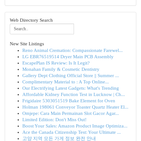
Web Directory Search
New Site Listings
Reno Animal Cremation: Compassionate Farewel...
LG EBR76519514 Dryer Main PCB Assembly
EscapePlan IS Review: Is It Legit?
Monahan Family & Cosmetic Dentistry
Gallery Dept Clothing Official Store || Summer ...
Complimentary Material to : A Top Online...
Our Electrifying Latest Gadgets: What's Trending
Affordable Kidney Function Test in Lucknow | Ch...
Frigidaire 5303051519 Bake Element for Oven
Holman 198061 Conveyor Toaster Quartz Heater El...
Omjepe: Cara Main Permainan Slot Gacor Agar...
Limited Edition: Don't Miss Out!
Boost Your Sales: Amazon Product Image Optimiza...
Ace the Canada Citizenship Test: Your Ultimate ...
고양 지역 모든 가게 정보 완전 안내