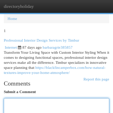
directoryholiday
Togg
navi
Home
1
Professional Interior Design Services by Timbur
Internet
87 days ago
barbaragrie385857
Transform Your Living Space with Custom Interior Styling When it
comes to designing functional spaces, professional interior design
services make all the difference. Timbur specializes in innovative
space planning that
https://blackfincamperbox.com/how-natural-
textures-improve-your-home-atmosphere/
Report this page
Comments
Submit a Comment