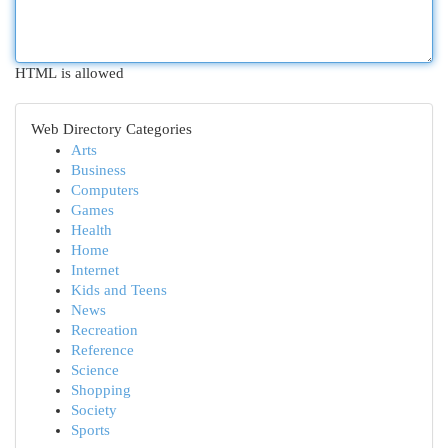
HTML is allowed
Web Directory Categories
Arts
Business
Computers
Games
Health
Home
Internet
Kids and Teens
News
Recreation
Reference
Science
Shopping
Society
Sports