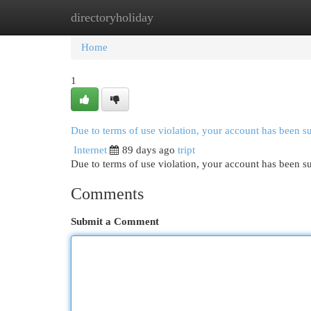
directoryholiday
Home
New Site Listings
Add Site
Cat
Home
1
Due to terms of use violation, your account has been 
Internet
89 days ago
tript
Due to terms of use violation, your account has been
Comments
Submit a Comment