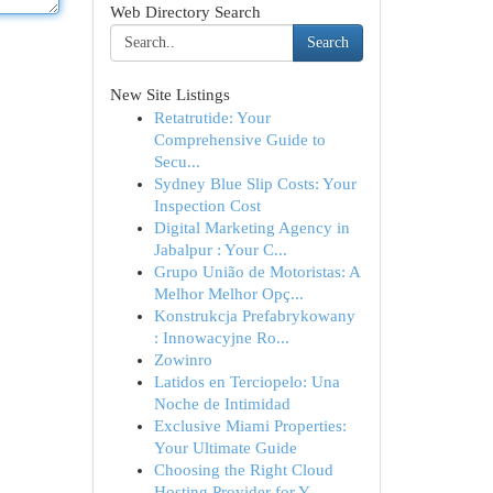
Web Directory Search
Search
New Site Listings
Retatrutide: Your
Comprehensive Guide to
Secu...
Sydney Blue Slip Costs: Your
Inspection Cost
Digital Marketing Agency in
Jabalpur : Your C...
Grupo União de Motoristas: A
Melhor Melhor Opç...
Konstrukcja Prefabrykowany
: Innowacyjne Ro...
Zowinro
Latidos en Terciopelo: Una
Noche de Intimidad
Exclusive Miami Properties:
Your Ultimate Guide
Choosing the Right Cloud
Hosting Provider for Y...