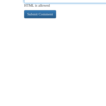
HTML is allowed