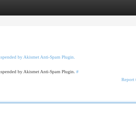
egories
Register
Login
suspended by Akismet Anti-Spam Plugin.
 suspended by Akismet Anti-Spam Plugin.
#
Report 