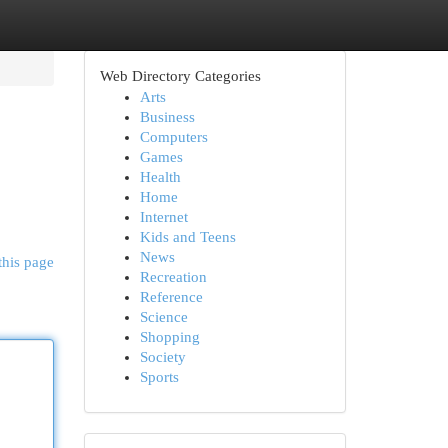
Web Directory Categories
Arts
Business
Computers
Games
Health
Home
Internet
Kids and Teens
News
this page
Recreation
Reference
Science
Shopping
Society
Sports