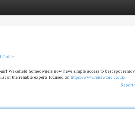
egories
Register
Login
d Guide
pair! Wakefield homeowners now have simple access to best spot remov
ist of the reliable experts focused on
https://www.renewcuc.co.uk/
Report 