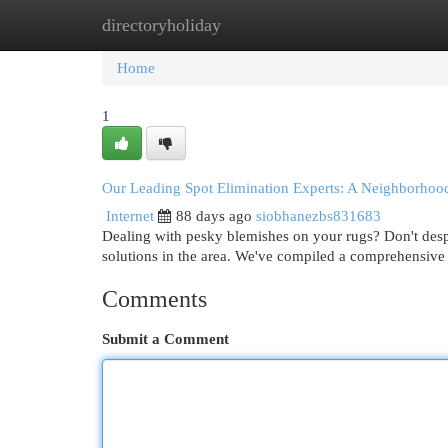
directoryholiday
Home
New Site Listings
Add Site
Cat
Home
1
Our Leading Spot Elimination Experts: A Neighborhoo
Internet
88 days ago
siobhanezbs831683
Dealing with pesky blemishes on your rugs? Don't des
solutions in the area. We've compiled a comprehensive l
Comments
Submit a Comment