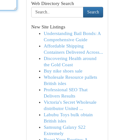
Web Directory Search
Search
New Site Listings
Understanding Bail Bonds: A
Comprehensive Guide
Affordable Shipping
Containers Delivered Across...
Discovering Health around
the Gold Coast
Buy nike shoes sale
Wholesale Resource pallets
British isles
Professional SEO That
Delivers Results
Victoria's Secret Wholesale
distributor United ...
Labubu Toys bulk obtain
British isles
Samsung Galaxy S22
Extremely
Boost Your Routine: A