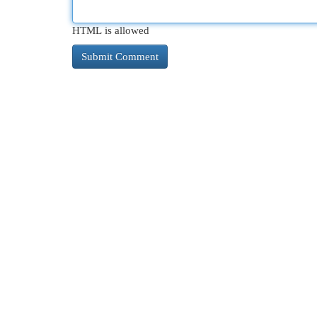
HTML is allowed