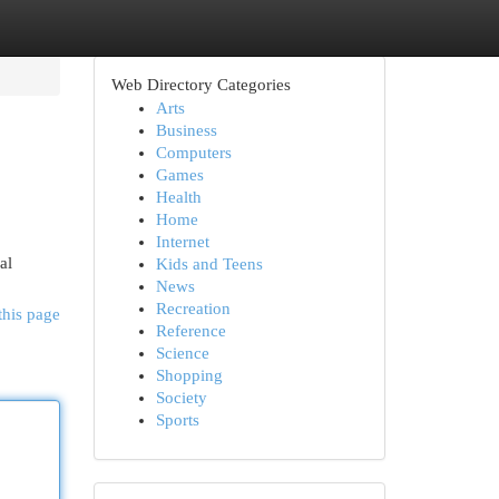
Web Directory Categories
Arts
Business
Computers
Games
Health
Home
Internet
al
Kids and Teens
News
Recreation
this page
Reference
Science
Shopping
Society
Sports