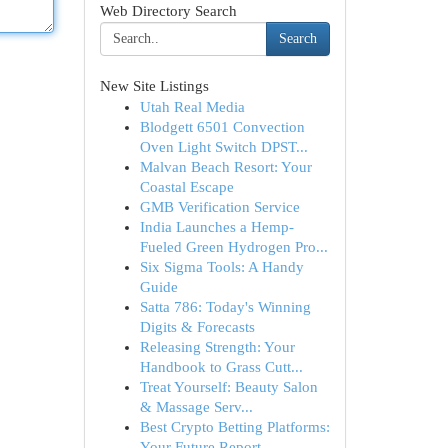
Web Directory Search
Search
New Site Listings
Utah Real Media
Blodgett 6501 Convection
Oven Light Switch DPST...
Malvan Beach Resort: Your
Coastal Escape
GMB Verification Service
India Launches a Hemp-
Fueled Green Hydrogen Pro...
Six Sigma Tools: A Handy
Guide
Satta 786: Today's Winning
Digits & Forecasts
Releasing Strength: Your
Handbook to Grass Cutt...
Treat Yourself: Beauty Salon
& Massage Serv...
Best Crypto Betting Platforms:
Your Future Report