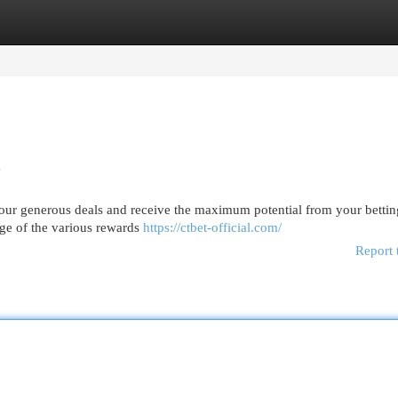
egories
Register
Login
s
ur generous deals and receive the maximum potential from your bettin
age of the various rewards
https://ctbet-official.com/
Report 