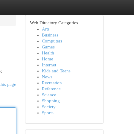
Web Directory Categories
Arts
Business
Computers
Games
Health
Home
Internet
g
Kids and Teens
News
Recreation
this page
Reference
Science
Shopping
Society
Sports