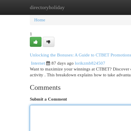
directoryholiday
Home
New Site Listings
Add Site
Cat
Home
1
Unlocking the Bonuses: A Guide to CTBET Promotion
Internet
87 days ago
lorikzmb824507
Want to maximize your winnings at CTBET? Discover o
activity . This breakdown explains how to take advant
Comments
Submit a Comment