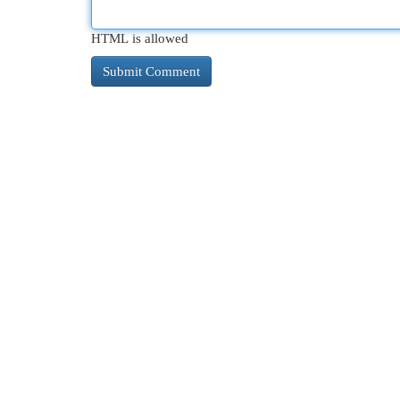
HTML is allowed