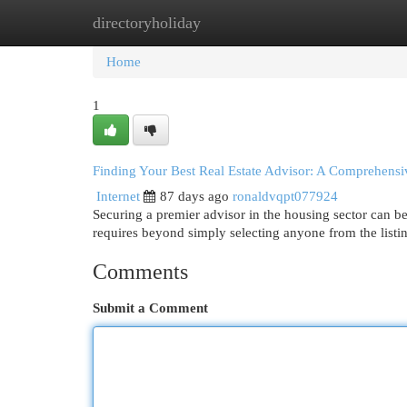
directoryholiday
Home
New Site Listings
Add Site
Cat
Home
1
Finding Your Best Real Estate Advisor: A Comprehens
Internet
87 days ago
ronaldvqpt077924
Securing a premier advisor in the housing sector can be 
requires beyond simply selecting anyone from the listi
Comments
Submit a Comment