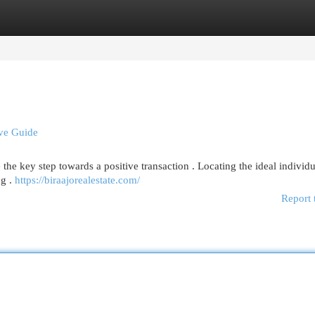
egories
Register
Login
ive Guide
the key step towards a positive transaction . Locating the ideal individu
ng .
https://biraajorealestate.com/
Report 