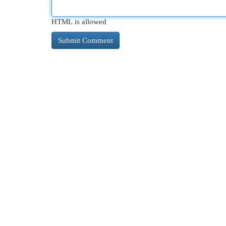
HTML is allowed