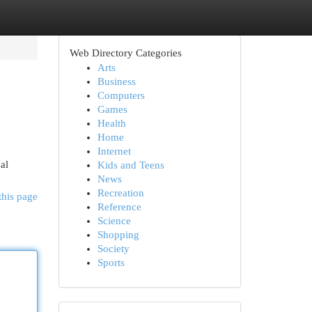
Web Directory Categories
Arts
Business
Computers
Games
Health
Home
Internet
al
Kids and Teens
News
Recreation
this page
Reference
Science
Shopping
Society
Sports