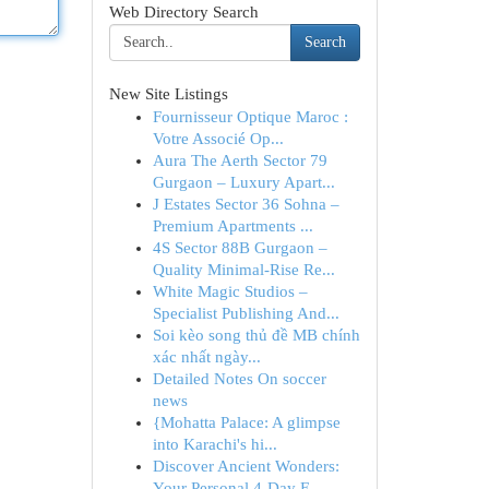
Web Directory Search
Search
New Site Listings
Fournisseur Optique Maroc :
Votre Associé Op...
Aura The Aerth Sector 79
Gurgaon – Luxury Apart...
J Estates Sector 36 Sohna –
Premium Apartments ...
4S Sector 88B Gurgaon –
Quality Minimal-Rise Re...
White Magic Studios –
Specialist Publishing And...
Soi kèo song thủ đề MB chính
xác nhất ngày...
Detailed Notes On soccer
news
{Mohatta Palace: A glimpse
into Karachi's hi...
Discover Ancient Wonders:
Your Personal 4-Day E...