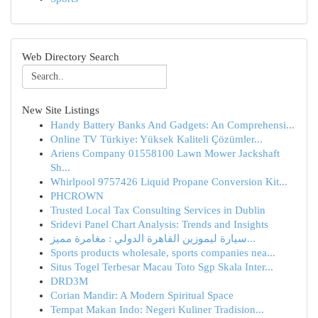
Web Directory Search
New Site Listings
Handy Battery Banks And Gadgets: An Comprehensi...
Online TV Türkiye: Yüksek Kaliteli Çözümler...
Ariens Company 01558100 Lawn Mower Jackshaft
Sh...
Whirlpool 9757426 Liquid Propane Conversion Kit...
PHCROWN
Trusted Local Tax Consulting Services in Dublin
Sridevi Panel Chart Analysis: Trends and Insights
سيارة ليموزين القاهرة الدولي : مغامرة مميز...
Sports products wholesale, sports companies nea...
Situs Togel Terbesar Macau Toto Sgp Skala Inter...
DRD3M
Corian Mandir: A Modern Spiritual Space
Tempat Makan Indo: Negeri Kuliner Tradision...