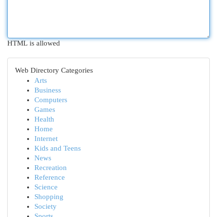
HTML is allowed
Web Directory Categories
Arts
Business
Computers
Games
Health
Home
Internet
Kids and Teens
News
Recreation
Reference
Science
Shopping
Society
Sports