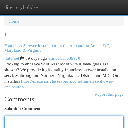
directoryholiday
Togg
navi
Home
1
Frameless Shower Installation in the Alexandria Area – DC,
Maryland & Virginia
Internet
89 days ago
esmeeiasn539970
Looking to enhance your washroom with a sleek glassless
shower? We provide high-quality frameless shower installation
services throughout Northern Virginia, the District and MD . Our
installers
https://precisionglassexperts.com/frameless-shower-
enclosures/
Report this page
Comments
Submit a Comment