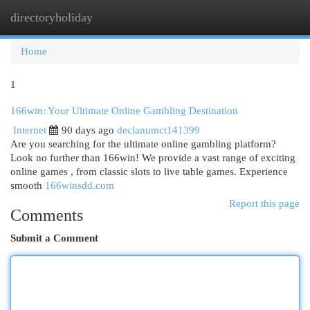
directoryholiday
Togg
navi
Home
1
166win: Your Ultimate Online Gambling Destination
Internet
90 days ago
declanumct141399
Are you searching for the ultimate online gambling platform?
Look no further than 166win! We provide a vast range of exciting
online games , from classic slots to live table games. Experience
smooth
166winsdd.com
Report this page
Comments
Submit a Comment