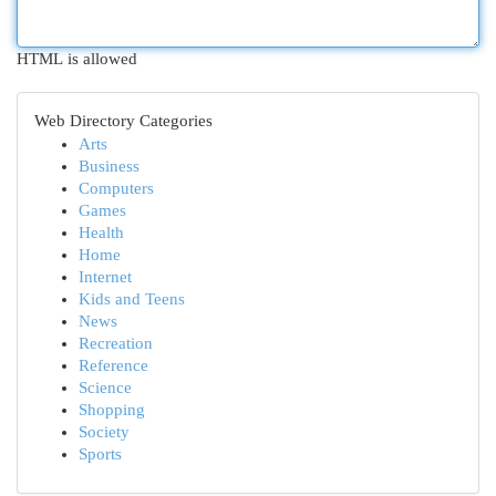
HTML is allowed
Web Directory Categories
Arts
Business
Computers
Games
Health
Home
Internet
Kids and Teens
News
Recreation
Reference
Science
Shopping
Society
Sports