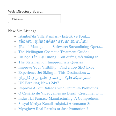
Web Directory Search
New Site Listings
İstanbul'da Villa Kapıları - Estetik ve Fonk...
สล็อตPG: คู่มือเริ่มต้นสำหรับนักเดิมพันใหม่
{Retail Management Software: Streamlining Opera...
The Wellington Cosmetic Treatment Guide : ...
Du học Tân Đại Dương: Con đường mở đường th...
The Statement on Inappropriate Queries
Improve Your Visibility : Find a Top SEO Expe...
Experience Jet Skiing in This Destination: ...
تستر شبکه فلوک: راهنمای جامع برای کاربران
UK Breaking News 24x7
Improve A Gut Balance with Optimum Probiotics
O Cenário de Videogames no Brasil: Crescimento ...
Industrial Furnace Manufacturing: A Comprehensi...
Sosyal Medya Kanalları:İşinizi Artırmanın St...
Myoglow: Real Results or Just Promotion ?