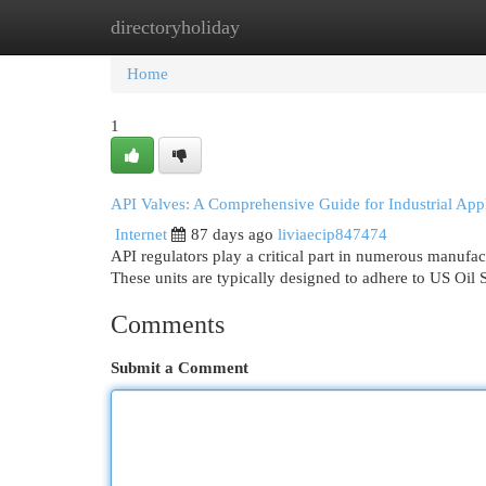
directoryholiday
Home
New Site Listings
Add Site
Cat
Home
1
API Valves: A Comprehensive Guide for Industrial Appl
Internet
87 days ago
liviaecip847474
API regulators play a critical part in numerous manufac
These units are typically designed to adhere to US Oil 
Comments
Submit a Comment