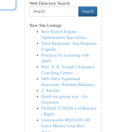
Web Directory Search
Search
New Site Listings
Best Search Engine
Optimization Specialists...
Tarot Responde: Sua Pergunta
Urgente
Practical AI Learning with
AWS
Prof. V. A. Joseph’s Entrance
Coaching Centre: ...
Web Sitesi Yaptırmak
İstiyorum: Nereden Başlama...
2. Advent
Hardcore group xxx - An
Overview
Delfield 3234266 Lid Bracket
- Right
Greenworks R0102281-00
Lawn Mower Gear Box
Asse...