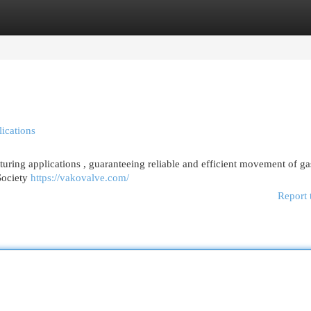
egories
Register
Login
ications
turing applications , guaranteeing reliable and efficient movement of ga
Society
https://vakovalve.com/
Report 