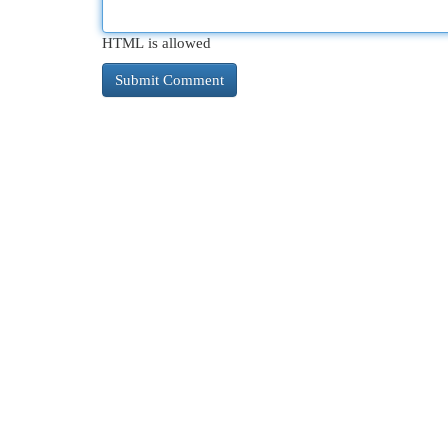
HTML is allowed