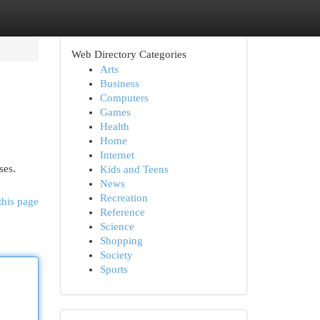
Web Directory Categories
Arts
Business
Computers
Games
Health
Home
Internet
ses.
Kids and Teens
News
Recreation
this page
Reference
Science
Shopping
Society
Sports