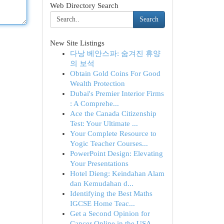
Web Directory Search
Search
New Site Listings
다낭 베안스파: 숨겨진 휴양
의 보석
Obtain Gold Coins For Good
Wealth Protection
Dubai's Premier Interior Firms
: A Comprehe...
Ace the Canada Citizenship
Test: Your Ultimate ...
Your Complete Resource to
Yogic Teacher Courses...
PowerPoint Design: Elevating
Your Presentations
Hotel Dieng: Keindahan Alam
dan Kemudahan d...
Identifying the Best Maths
IGCSE Home Teac...
Get a Second Opinion for
Cancer Online in the USA