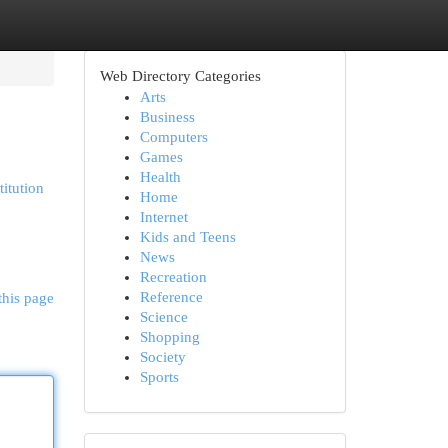
Web Directory Categories
Arts
Business
Computers
Games
Health
titution
Home
Internet
Kids and Teens
News
Recreation
Reference
this page
Science
Shopping
Society
Sports