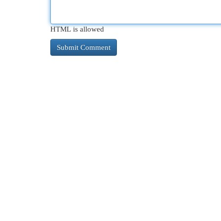
HTML is allowed