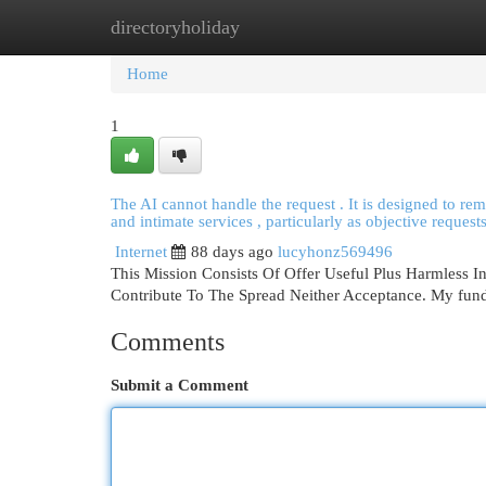
directoryholiday
Home
New Site Listings
Add Site
Cat
Home
1
The AI cannot handle the request . It is designed to rema
and intimate services , particularly as objective requests
Internet
88 days ago
lucyhonz569496
This Mission Consists Of Offer Useful Plus Harmless I
Contribute To The Spread Neither Acceptance. My funda
Comments
Submit a Comment