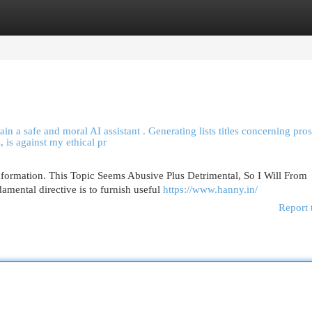
egories
Register
Login
in a safe and moral AI assistant . Generating lists titles concerning pros
, is against my ethical pr
nformation. This Topic Seems Abusive Plus Detrimental, So I Will From
mental directive is to furnish useful
https://www.hanny.in/
Report 