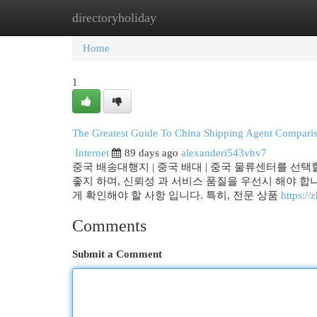
directoryholiday
Home
New Site Listings
Add Site
Cat
Home
1
The Greatest Guide To China Shipping Agent Compari
Internet
89 days ago
alexanderi543vhv7
중국 배송대행지 | 중국 배대 | 중국 물류센터를 선택
좋지 하며, 신뢰성 과 서비스 품질을 우선시 해야 합니
게 확인해야 할 사항 입니다. 특히, 전문 상품
https:
Comments
Submit a Comment