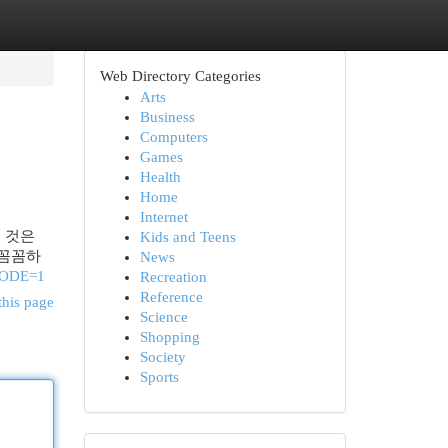
Web Directory Categories
Arts
Business
Computers
Games
Health
Home
Internet
는 것은
Kids and Teens
 꼼꼼하
News
CODE=1
Recreation
Reference
this page
Science
Shopping
Society
Sports