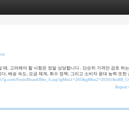
egories
Register
Login
son
할 때, 고려해야 할 사항은 정말 상당합니다 . 단순히 가격만 검토 하
다. 배송 속도, 요금 체계, 회수 정책, 그리고 소비자 응대 능력 또한
//zh7g.com/Front/Board/Bbs_S.asp?gMnu1=205&gMnu2=20501&sBB_
Report 