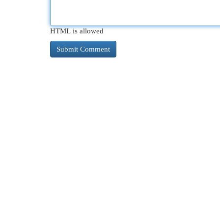
HTML is allowed