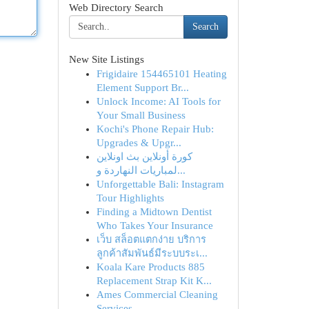
Web Directory Search
Search
New Site Listings
Frigidaire 154465101 Heating
Element Support Br...
Unlock Income: AI Tools for
Your Small Business
Kochi's Phone Repair Hub:
Upgrades & Upgr...
كورة أونلاين بث اونلاين
لمباريات النهاردة و...
Unforgettable Bali: Instagram
Tour Highlights
Finding a Midtown Dentist
Who Takes Your Insurance
เว็บ สล็อตแตกง่าย บริการ
ลูกค้าสัมพันธ์มีระบบระเ...
Koala Kare Products 885
Replacement Strap Kit K...
Ames Commercial Cleaning
Services