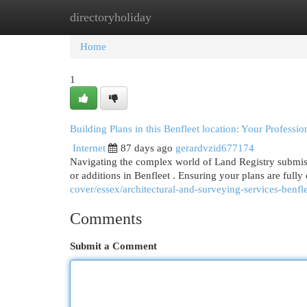
directoryholiday
Home
New Site Listings
Add Site
Cat
Home
1
Building Plans in this Benfleet location: Your Professi
Internet
87 days ago
gerardvzid677174
Navigating the complex world of Land Registry submissi
or additions in Benfleet . Ensuring your plans are full
cover/essex/architectural-and-surveying-services-benfle
Comments
Submit a Comment