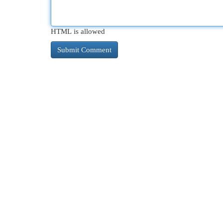
HTML is allowed