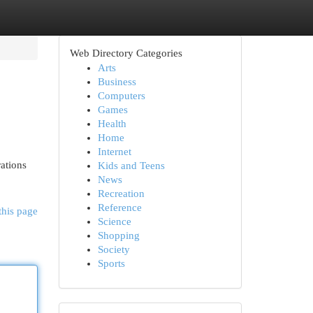
Web Directory Categories
Arts
Business
Computers
Games
Health
Home
Internet
ations
Kids and Teens
News
Recreation
Reference
this page
Science
Shopping
Society
Sports