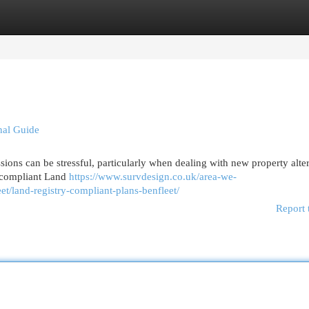
egories
Register
Login
onal Guide
ons can be stressful, particularly when dealing with new property alter
y compliant Land
https://www.survdesign.co.uk/area-we-
et/land-registry-compliant-plans-benfleet/
Report 