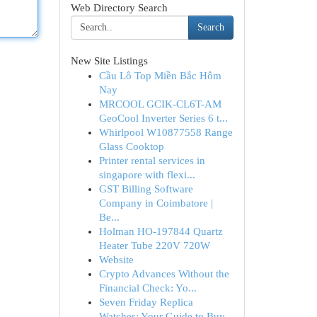
Web Directory Search
Search
New Site Listings
Cầu Lô Top Miền Bắc Hôm
Nay
MRCOOL GCIK-CL6T-AM
GeoCool Inverter Series 6 t...
Whirlpool W10877558 Range
Glass Cooktop
Printer rental services in
singapore with flexi...
GST Billing Software
Company in Coimbatore |
Be...
Holman HO-197844 Quartz
Heater Tube 220V 720W
Website
Crypto Advances Without the
Financial Check: Yo...
Seven Friday Replica
Watches: Your Guide to Buy...