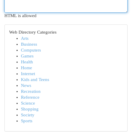
HTML is allowed
Web Directory Categories
Arts
Business
Computers
Games
Health
Home
Internet
Kids and Teens
News
Recreation
Reference
Science
Shopping
Society
Sports