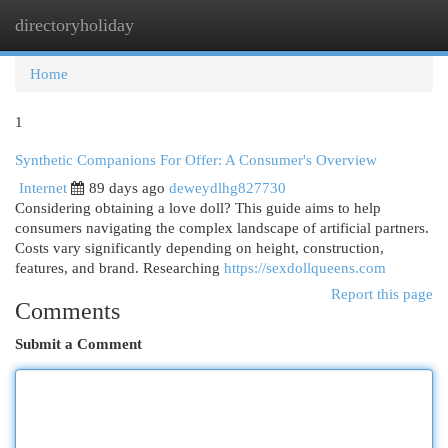
directoryholiday
Togg
navi
Home
1
Synthetic Companions For Offer: A Consumer's Overview
Internet
89 days ago
deweydlhg827730
Considering obtaining a love doll? This guide aims to help
consumers navigating the complex landscape of artificial partners.
Costs vary significantly depending on height, construction,
features, and brand. Researching
https://sexdollqueens.com
Report this page
Comments
Submit a Comment