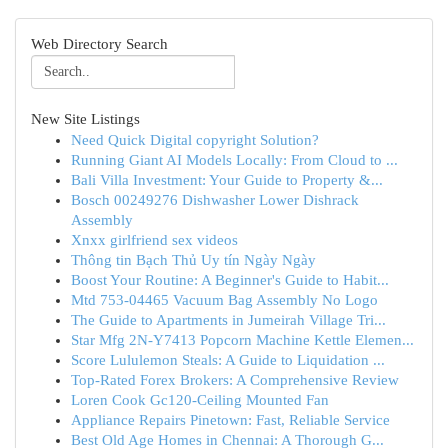
Web Directory Search
New Site Listings
Need Quick Digital copyright Solution?
Running Giant AI Models Locally: From Cloud to ...
Bali Villa Investment: Your Guide to Property &...
Bosch 00249276 Dishwasher Lower Dishrack
Assembly
Xnxx girlfriend sex videos
Thông tin Bạch Thủ Uy tín Ngày Ngày
Boost Your Routine: A Beginner's Guide to Habit...
Mtd 753-04465 Vacuum Bag Assembly No Logo
The Guide to Apartments in Jumeirah Village Tri...
Star Mfg 2N-Y7413 Popcorn Machine Kettle Elemen...
Score Lululemon Steals: A Guide to Liquidation ...
Top-Rated Forex Brokers: A Comprehensive Review
Loren Cook Gc120-Ceiling Mounted Fan
Appliance Repairs Pinetown: Fast, Reliable Service
Best Old Age Homes in Chennai: A Thorough G...