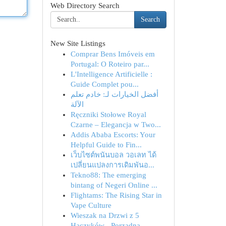
Web Directory Search
Search
New Site Listings
Comprar Bens Imóveis em
Portugal: O Roteiro par...
L'Intelligence Artificielle :
Guide Complet pou...
أفضل الخيارات لـ: خادم تعلم
الآلة
Ręczniki Stołowe Royal
Czarne – Elegancja w Two...
Addis Ababa Escorts: Your
Helpful Guide to Fin...
เว็บไซต์พนันบอล วอเลท ได้
เปลี่ยนแปลงการเดิมพันอ...
Tekno88: The emerging
bintang of Negeri Online ...
Flightams: The Rising Star in
Vape Culture
Wieszak na Drzwi z 5
Haczyków - Porządna