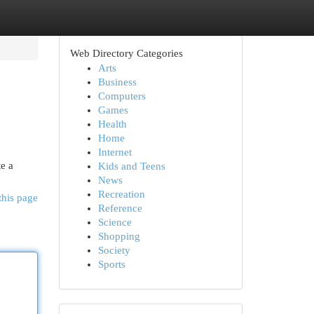
Web Directory Categories
Arts
Business
Computers
Games
Health
Home
Internet
te a
Kids and Teens
News
Recreation
this page
Reference
Science
Shopping
Society
Sports