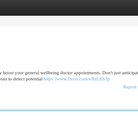
egories
Register
Login
y boost your general wellbeing doctor appointments. Don't just anticipa
ons to detect potential
https://www.fiverr.com/s/8zLXb3p
Report 