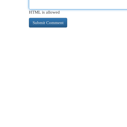
HTML is allowed