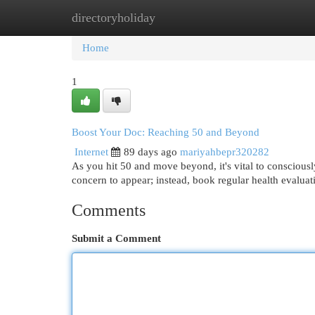
directoryholiday
Home
New Site Listings
Add Site
Cat
Home
1
Boost Your Doc: Reaching 50 and Beyond
Internet
89 days ago
mariyahbepr320282
As you hit 50 and move beyond, it's vital to consciousl
concern to appear; instead, book regular health evaluati
Comments
Submit a Comment