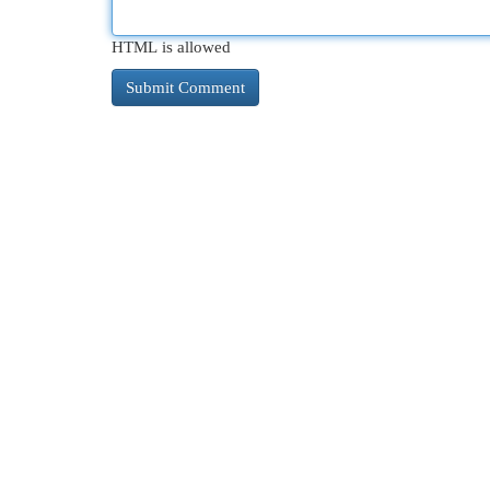
HTML is allowed