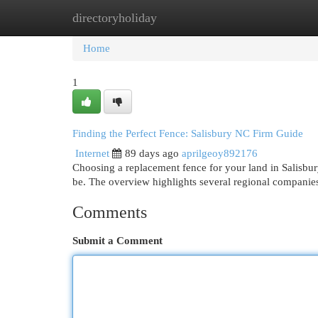
directoryholiday
Home
New Site Listings
Add Site
Cat
Home
1
Finding the Perfect Fence: Salisbury NC Firm Guide
Internet
89 days ago
aprilgeoy892176
Choosing a replacement fence for your land in Salisbu
be. The overview highlights several regional companie
Comments
Submit a Comment