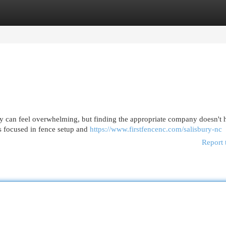
egories
Register
Login
ry can feel overwhelming, but finding the appropriate company doesn't 
s focused in fence setup and
https://www.firstfencenc.com/salisbury-nc
Report 