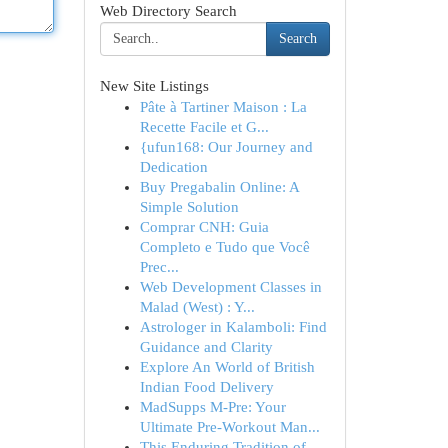
Web Directory Search
Search
New Site Listings
Pâte à Tartiner Maison : La
Recette Facile et G...
{ufun168: Our Journey and
Dedication
Buy Pregabalin Online: A
Simple Solution
Comprar CNH: Guia
Completo e Tudo que Você
Prec...
Web Development Classes in
Malad (West) : Y...
Astrologer in Kalamboli: Find
Guidance and Clarity
Explore An World of British
Indian Food Delivery
MadSupps M-Pre: Your
Ultimate Pre-Workout Man...
This Enduring Tradition of