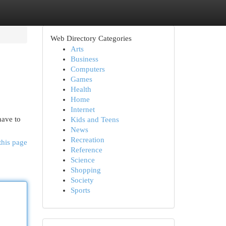
Web Directory Categories
Arts
Business
Computers
Games
Health
Home
Internet
have to
Kids and Teens
News
Recreation
this page
Reference
Science
Shopping
Society
Sports