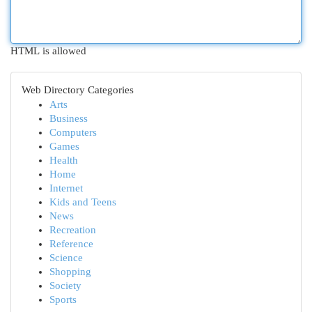
HTML is allowed
Web Directory Categories
Arts
Business
Computers
Games
Health
Home
Internet
Kids and Teens
News
Recreation
Reference
Science
Shopping
Society
Sports