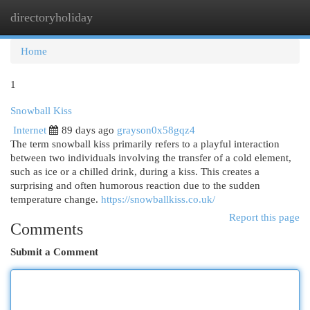
directoryholiday
Togg
navi
Home
1
Snowball Kiss
Internet
89 days ago
grayson0x58gqz4
The term snowball kiss primarily refers to a playful interaction
between two individuals involving the transfer of a cold element,
such as ice or a chilled drink, during a kiss. This creates a
surprising and often humorous reaction due to the sudden
temperature change.
https://snowballkiss.co.uk/
Report this page
Comments
Submit a Comment