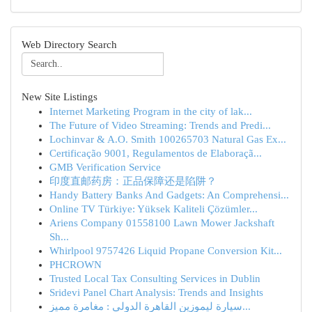
Web Directory Search
New Site Listings
Internet Marketing Program in the city of lak...
The Future of Video Streaming: Trends and Predi...
Lochinvar & A.O. Smith 100265703 Natural Gas Ex...
Certificação 9001, Regulamentos de Elaboraçã...
GMB Verification Service
印度直邮药房：正品保障还是陷阱？
Handy Battery Banks And Gadgets: An Comprehensi...
Online TV Türkiye: Yüksek Kaliteli Çözümler...
Ariens Company 01558100 Lawn Mower Jackshaft
Sh...
Whirlpool 9757426 Liquid Propane Conversion Kit...
PHCROWN
Trusted Local Tax Consulting Services in Dublin
Sridevi Panel Chart Analysis: Trends and Insights
سيارة ليموزين القاهرة الدولي : مغامرة مميز...