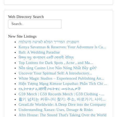
Web Directory Search
New Site Listings
חשפנית: המדריך המלא לאישה מושלמת
Kenya Savannas & Reserves: Your Adventure Is Ca...
Bali: A Wedding Paradise
বিশুদ্ধ মধু: বাংলাদেশে একটি সোনালী ঐতিহ্য
Top Lotions for Dark Spots , Acne , and Ma...
Nền tảng Casino Live Nào Nóng Nhất Bây giờ?
Uncover Your Spiritual Self: A Introductory...
White Magic Studios – Experienced Publishing An...
Hiện Tượng Mạng Kimzor Loputhai: Phân Tích Chi ...
የኢትዮጵያ ኢआरपी ሶፍትዌር መፍትሔዎች
G59 Merch | G59 Records Merch | G59 Clothing - ...
활기 넘치는 커뮤니티 찾기: 주소, 바로가기, 사이...
GreatLife Worldwide: A Deep Dive into the Company
Understanding Xanax: Uses, Dosage & Risks
Afro House: The Sound That's Taking Over the World