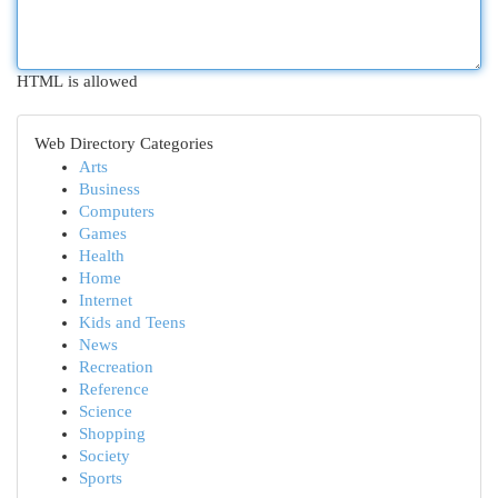
HTML is allowed
Web Directory Categories
Arts
Business
Computers
Games
Health
Home
Internet
Kids and Teens
News
Recreation
Reference
Science
Shopping
Society
Sports