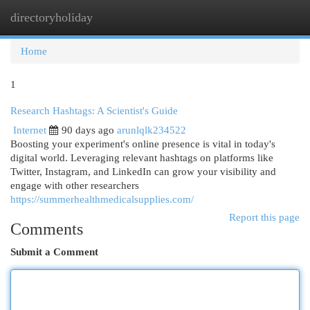
directoryholiday
Togg
navi
Home
1
Research Hashtags: A Scientist's Guide
Internet
90 days ago
arunlqlk234522
Boosting your experiment's online presence is vital in today's
digital world. Leveraging relevant hashtags on platforms like
Twitter, Instagram, and LinkedIn can grow your visibility and
engage with other researchers
https://summerhealthmedicalsupplies.com/
Report this page
Comments
Submit a Comment