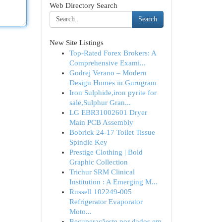
Web Directory Search
Search
New Site Listings
Top-Rated Forex Brokers: A
Comprehensive Exami...
Godrej Verano – Modern
Design Homes in Gurugram
Iron Sulphide,iron pyrite for
sale,Sulphur Gran...
LG EBR31002601 Dryer
Main PCB Assembly
Bobrick 24-17 Toilet Tissue
Spindle Key
Prestige Clothing | Bold
Graphic Collection
Trichur SRM Clinical
Institution : A Emerging M...
Russell 102249-005
Refrigerator Evaporator
Moto...
Recuperaçãeste por dados em