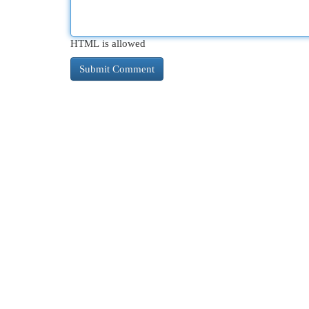
HTML is allowed