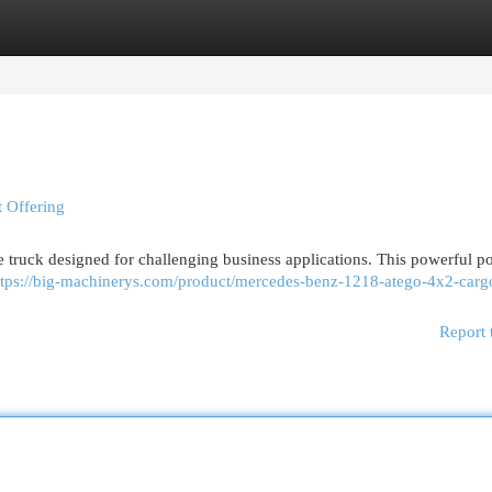
egories
Register
Login
 Offering
e truck designed for challenging business applications. This powerful p
ttps://big-machinerys.com/product/mercedes-benz-1218-atego-4x2-carg
Report 