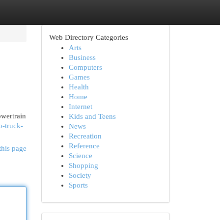
Web Directory Categories
Arts
Business
Computers
Games
Health
Home
Internet
owertrain
Kids and Teens
o-truck-
News
Recreation
Reference
this page
Science
Shopping
Society
Sports