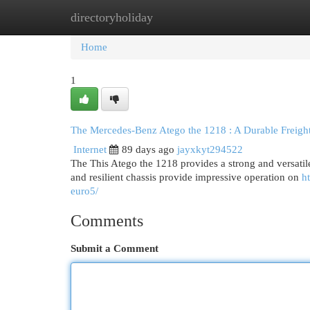
directoryholiday
Home
New Site Listings
Add Site
Cat
Home
1
The Mercedes-Benz Atego the 1218 : A Durable Freight
Internet
89 days ago
jayxkyt294522
The This Atego the 1218 provides a strong and versatil
and resilient chassis provide impressive operation on
h
euro5/
Comments
Submit a Comment