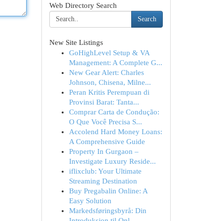
Web Directory Search
Search
New Site Listings
GoHighLevel Setup & VA
Management: A Complete G...
New Gear Alert: Charles
Johnson, Chisena, Milne...
Peran Kritis Perempuan di
Provinsi Barat: Tanta...
Comprar Carta de Condução:
O Que Você Precisa S...
Accolend Hard Money Loans:
A Comprehensive Guide
Property In Gurgaon –
Investigate Luxury Reside...
iflixclub: Your Ultimate
Streaming Destination
Buy Pregabalin Online: A
Easy Solution
Markedsføringsbyrå: Din
Introduksjon til Onl...