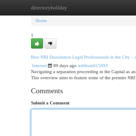
directoryholiday
Home
New Site Listings
Add Site
Cat
Home
1
Best NRI Dissolution Legal Professionals in the City
Internet
89 days ago
teddium015993
Navigating a separation proceeding in the Capital as an N
This overview aims to feature some of the premier NRI
Comments
Submit a Comment