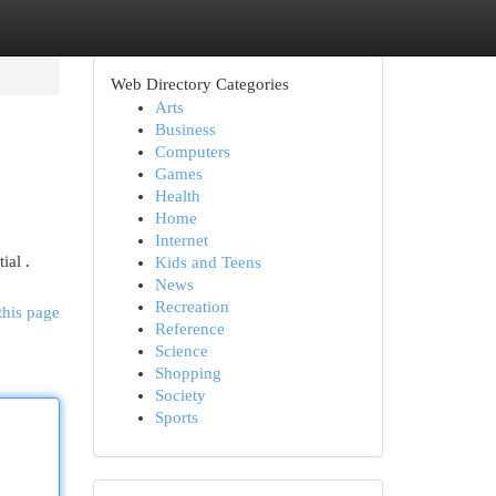
Web Directory Categories
Arts
Business
Computers
Games
Health
Home
Internet
ial .
Kids and Teens
News
Recreation
this page
Reference
Science
Shopping
Society
Sports