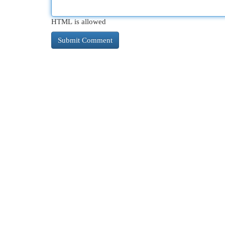
HTML is allowed