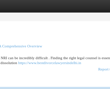
egories
Register
Login
 – A Comprehensive Overview
RI can be incredibly difficult . Finding the right legal counsel is essent
 dissolution
https://www.bestdivorcelawyersindelhi.in
Report 