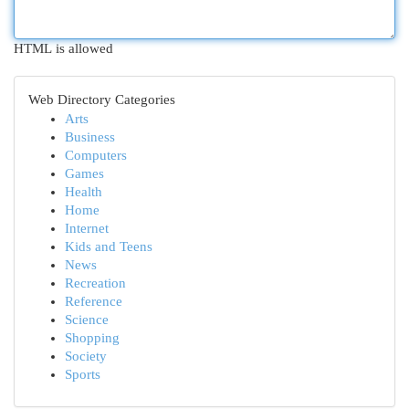
HTML is allowed
Web Directory Categories
Arts
Business
Computers
Games
Health
Home
Internet
Kids and Teens
News
Recreation
Reference
Science
Shopping
Society
Sports