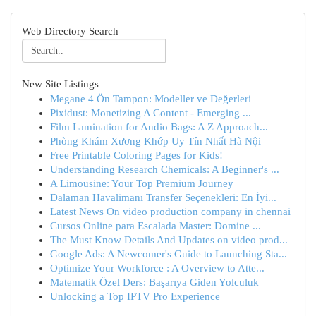
Web Directory Search
New Site Listings
Megane 4 Ön Tampon: Modeller ve Değerleri
Pixidust: Monetizing A Content - Emerging ...
Film Lamination for Audio Bags: A Z Approach...
Phòng Khám Xương Khớp Uy Tín Nhất Hà Nội
Free Printable Coloring Pages for Kids!
Understanding Research Chemicals: A Beginner's ...
A Limousine: Your Top Premium Journey
Dalaman Havalimanı Transfer Seçenekleri: En İyi...
Latest News On video production company in chennai
Cursos Online para Escalada Master: Domine ...
The Must Know Details And Updates on video prod...
Google Ads: A Newcomer's Guide to Launching Sta...
Optimize Your Workforce : A Overview to Atte...
Matematik Özel Ders: Başarıya Giden Yolculuk
Unlocking a Top IPTV Pro Experience