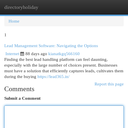
directoryholiday
Togg
navi
Home
1
Lead Management Software: Navigating the Options
Internet
88 days ago
kianatkgq566160
Finding the best lead handling platform can feel daunting,
especially with the large number of choices present. Businesses
must have a solution that efficiently captures leads, cultivates them
during the buying
https://lead365.in/
Report this page
Comments
Submit a Comment