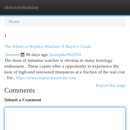
directoryholiday
Togg
navi
Home
1
The Allure of Replica Watches: A Buyer's Guide
Internet
88 days ago
susanjaho962954
The draw of imitation watches is obvious to many horology
enthusiasts . These copies offer a opportunity to experience the
look of high-end renowned timepieces at a fraction of the real cost
. Yet ,
https://www.superclonewrist.com
Report this page
Comments
Submit a Comment