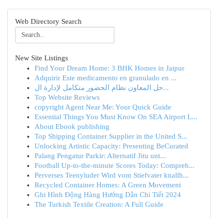
Web Directory Search
New Site Listings
Find Your Dream Home: 3 BHK Homes in Jaipur
Adquirir Este medicamento en granulado en ...
حل المعاون نظام الحضور متكامل لإدارة ال...
Top Website Reviews
copyright Agent Near Me: Your Quick Guide
Essential Things You Must Know On SEA Airport L...
About Ebook publishing
Top Shipping Container Supplier in the United S...
Unlocking Artistic Capacity: Presenting BeCurated
Palang Pengatur Parkir: Alternatif Jitu unt...
Football Up-to-the-minute Scores Today: Compreh...
Perverses Teenyluder Wird vom Stiefvater knallh...
Recycled Container Homes: A Green Movement
Ghi Hình Động Hàng Hướng Dẫn Chi Tiết 2024
The Turkish Textile Creation: A Full Guide