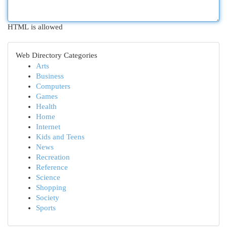
HTML is allowed
Web Directory Categories
Arts
Business
Computers
Games
Health
Home
Internet
Kids and Teens
News
Recreation
Reference
Science
Shopping
Society
Sports