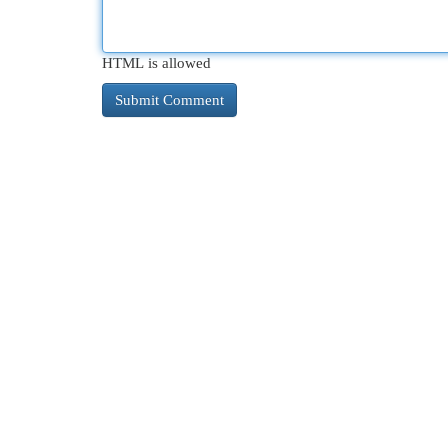
HTML is allowed