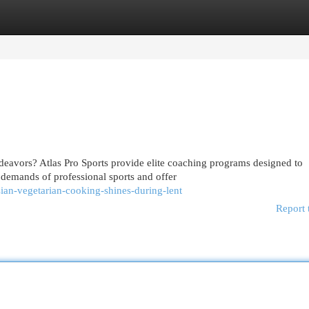
egories
Register
Login
ndeavors? Atlas Pro Sports provide elite coaching programs designed to
demands of professional sports and offer
sian-vegetarian-cooking-shines-during-lent
Report 