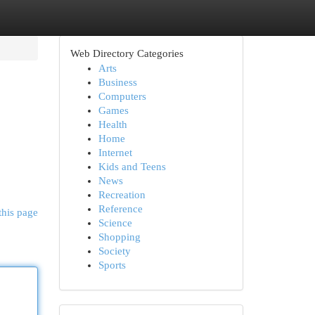
Web Directory Categories
Arts
Business
Computers
Games
Health
Home
Internet
Kids and Teens
News
Recreation
Reference
this page
Science
Shopping
Society
Sports