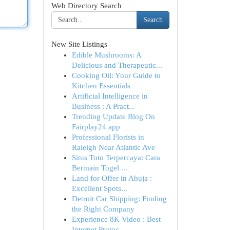
Web Directory Search
Search
New Site Listings
Edible Mushrooms: A
Delicious and Therapeutic...
Cooking Oil: Your Guide to
Kitchen Essentials
Artificial Intelligence in
Business : A Pract...
Trending Update Blog On
Fairplay24 app
Professional Florists in
Raleigh Near Atlantic Ave
Situs Toto Terpercaya: Cara
Bermain Togel ...
Land for Offer in Abuja :
Excellent Spots...
Detroit Car Shipping: Finding
the Right Company
Experience 8K Video : Best
Internet Protoc...