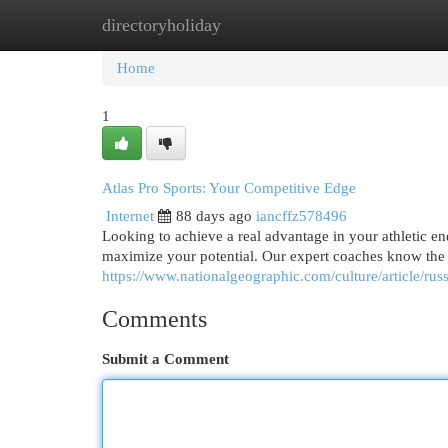
directoryholiday
Home
New Site Listings
Add Site
Cat
Home
1
Atlas Pro Sports: Your Competitive Edge
Internet
88 days ago
iancffz578496
Looking to achieve a real advantage in your athletic e
maximize your potential. Our expert coaches know the 
https://www.nationalgeographic.com/culture/article/rus
Comments
Submit a Comment