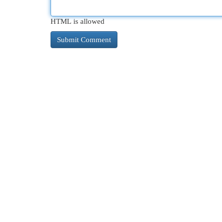
HTML is allowed