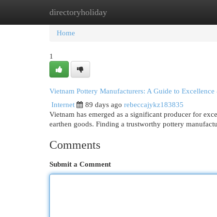
directoryholiday
Home
New Site Listings
Add Site
Cat
Home
1
Vietnam Pottery Manufacturers: A Guide to Excellence
Internet
89 days ago
rebeccajykz183835
Vietnam has emerged as a significant producer for exce
earthen goods. Finding a trustworthy pottery manufactu
Comments
Submit a Comment