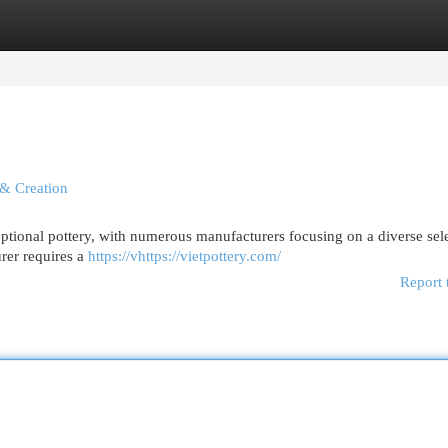
egories
Register
Login
 & Creation
ptional pottery, with numerous manufacturers focusing on a diverse sel
rer requires a
https://vhttps://vietpottery.com/
Report 