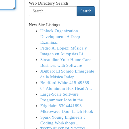
Web Directory Search
Search
New Site Listings
Unlock Organization
Development: A Deep
Examina...
Pedro A. Lopez: Música y
Imagen en Autopsias Li...
Streamline Your Home Care
Business with Software
JBilbao: El Sonido Emergente
de la Música Indep...
Bradford White 415-49559-
04 Aluminum Hex Head A...
Large-Scale Software
Programmer Jobs in the...
Frigidaire 5304441893
Microwave Door Latch Hook
Spark Young Engineers :
Coding Workshops ...
TOTO SLOT OLXTOTO |