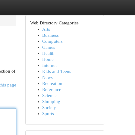
Web Directory Categories
Arts
Business
Computers
Games
Health
Home
Internet
ection of
Kids and Teens
News
Recreation
this page
Reference
Science
Shopping
Society
Sports