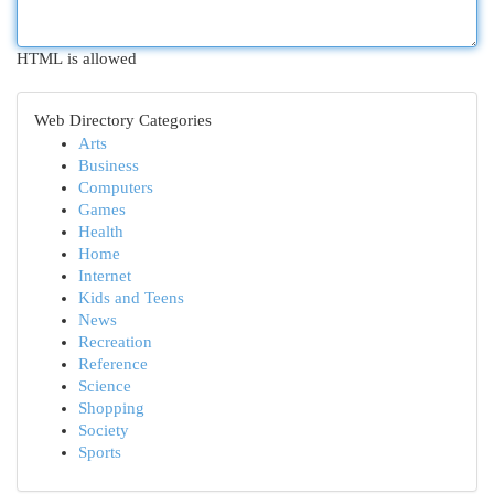
HTML is allowed
Web Directory Categories
Arts
Business
Computers
Games
Health
Home
Internet
Kids and Teens
News
Recreation
Reference
Science
Shopping
Society
Sports