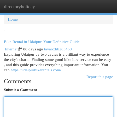
directoryholiday
Togg
navi
Home
1
Bike Rental in Udaipur: Your Definitive Guide
Internet
88 days ago
tayaoxhb283460
Exploring Udaipur by two cycles is a brilliant way to experience
the city's charm. Finding some good bike hire service can be easy
, and this guide provides everything important information. You
can
https://udaipurbikerentals.com/
Report this page
Comments
Submit a Comment