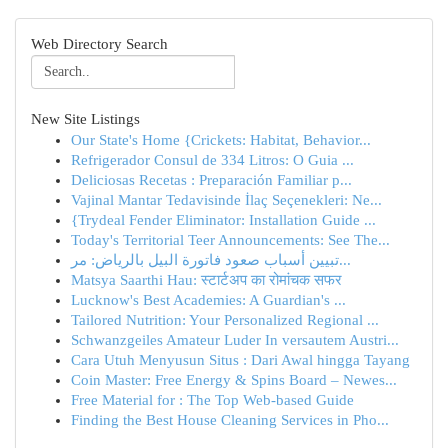
Web Directory Search
New Site Listings
Our State's Home {Crickets: Habitat, Behavior...
Refrigerador Consul de 334 Litros: O Guia ...
Deliciosas Recetas : Preparación Familiar p...
Vajinal Mantar Tedavisinde İlaç Seçenekleri: Ne...
{Trydeal Fender Eliminator: Installation Guide ...
Today's Territorial Teer Announcements: See The...
تبيين أسباب صعود فاتورة البيل بالرياض: مر...
Matsya Saarthi Hau: स्टार्टअप का रोमांचक सफर
Lucknow's Best Academies: A Guardian's ...
Tailored Nutrition: Your Personalized Regional ...
Schwanzgeiles Amateur Luder In versautem Austri...
Cara Utuh Menyusun Situs : Dari Awal hingga Tayang
Coin Master: Free Energy & Spins Board – Newes...
Free Material for : The Top Web-based Guide
Finding the Best House Cleaning Services in Pho...