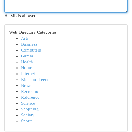
HTML is allowed
Web Directory Categories
Arts
Business
Computers
Games
Health
Home
Internet
Kids and Teens
News
Recreation
Reference
Science
Shopping
Society
Sports