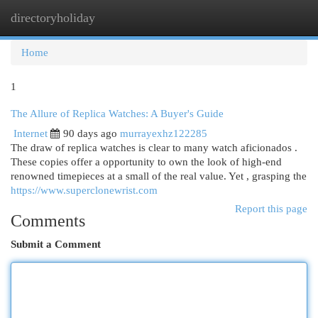
directoryholiday
Togg
navi
Home
1
The Allure of Replica Watches: A Buyer's Guide
Internet
90 days ago
murrayexhz122285
The draw of replica watches is clear to many watch aficionados .
These copies offer a opportunity to own the look of high-end
renowned timepieces at a small of the real value. Yet , grasping the
https://www.superclonewrist.com
Report this page
Comments
Submit a Comment