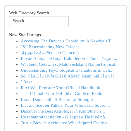
Web Directory Search
New Site Listings
Accessing The Device's Capability: A Newbie's T...
J&J Exterminating New Orleans
نبات الجرجار (Senecio Glaucus)
Bayan Alanya | Alanya Haberleri ve Güncel Yaşam...
Weekend Getaways: MaldivesIsland NationTropical...
Understanding Psychological Evaluations in Cali...
Soi Cầu Đầu Đuôi Giải 8 XSMT: Đánh Giá Sâu Sắc
```text
Raxi Win Register: Your Official Handbook
Jetski Dubai: Your Definitive Guide to Excit...
Brave Dancehall : A Record of Strength
Electric Scooter Pallets: Your Wholesale Sourci...
Discover the Best Astrologer in Kamothe : Y...
Hoaphatnoithat.net.vn - Giải pháp Thiết kế nộ...
Tustin Bicycle Accidents: What Injured Cyclists...