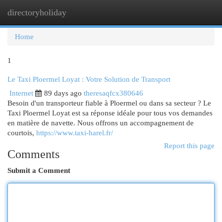
directoryholiday
Togg
navi
Home
1
Le Taxi Ploermel Loyat : Votre Solution de Transport
Internet
89 days ago
theresaqfcx380646
Besoin d'un transporteur fiable à Ploermel ou dans sa secteur ? Le
Taxi Ploermel Loyat est sa réponse idéale pour tous vos demandes
en matière de navette. Nous offrons un accompagnement de
courtois,
https://www.taxi-harel.fr/
Report this page
Comments
Submit a Comment