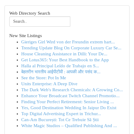
Web Directory Search
New Site Listings
Gieriges Girl Wird von der Freundin extrem hart...
Trending Update Blog On Corporate Luxury Car Se...
House Cleaning Assistance in Dilli: Your De...
Get Lotus365: Your Best Handbook to the App
Halla al Principal Leído de Trabajo en S...
बेहतरीन भारतीय आईपीटीवी : आपकी और पसंद क...
See the Store: Pot In Me
Units Enterprise: A Deep Dive
The Dark Web's Research Chemicals: A Growing Co...
Enhance Your Broadcast Twitch Channel Promotio...
Finding Your Perfect Retirement: Senior Living ...
Yes, Good Destination Wedding In Jaipur Do Exist
Top Digital Advertising Expert in Trichur...
Can-Am București: Tot Ce Trebuie Să Știi
White Magic Studios – Qualified Publishing And ...