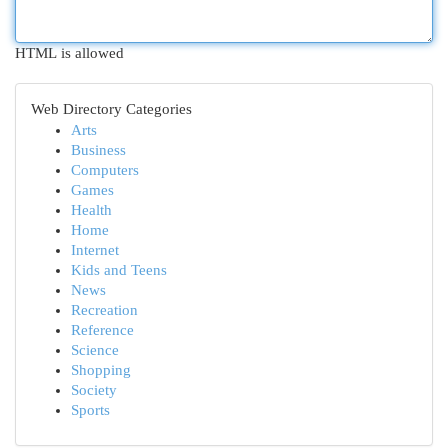
HTML is allowed
Web Directory Categories
Arts
Business
Computers
Games
Health
Home
Internet
Kids and Teens
News
Recreation
Reference
Science
Shopping
Society
Sports