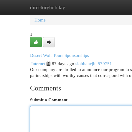
directoryholiday
Home
New Site Listings
Add Site
Cat
Home
1
Desert Wolf Tours Sponsorships
Internet
87 days ago
siobhancjhk579751
Our company are thrilled to announce our program to s
partnerships with worthy causes that correspond with o
Comments
Submit a Comment