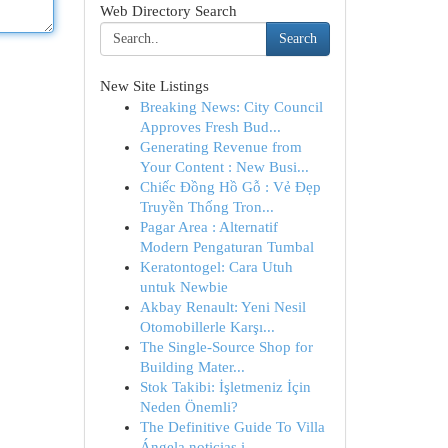
Web Directory Search
Search
New Site Listings
Breaking News: City Council
Approves Fresh Bud...
Generating Revenue from
Your Content : New Busi...
Chiếc Đồng Hồ Gỗ : Vẻ Đẹp
Truyền Thống Tron...
Pagar Area : Alternatif
Modern Pengaturan Tumbal
Keratontogel: Cara Utuh
untuk Newbie
Akbay Renault: Yeni Nesil
Otomobillerle Karşı...
The Single-Source Shop for
Building Mater...
Stok Takibi: İşletmeniz İçin
Neden Önemli?
The Definitive Guide To Villa
Ángela noticias i...