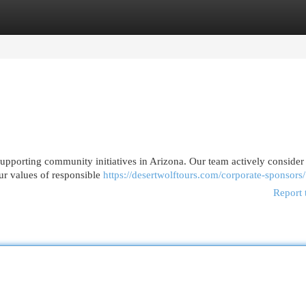
egories
Register
Login
upporting community initiatives in Arizona. Our team actively consider
ur values of responsible
https://desertwolftours.com/corporate-sponsors/
Report 