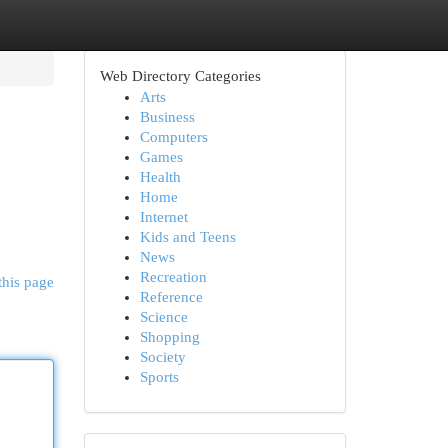
Web Directory Categories
Arts
Business
Computers
Games
Health
Home
Internet
Kids and Teens
News
Recreation
this page
Reference
Science
Shopping
Society
Sports