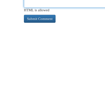
HTML is allowed