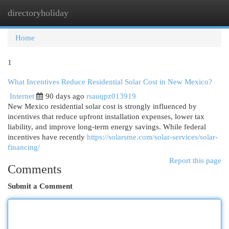
directoryholiday
Togg
navi
Home
1
What Incentives Reduce Residential Solar Cost in New Mexico?
Internet
90 days ago
rsauqpz013919
New Mexico residential solar cost is strongly influenced by
incentives that reduce upfront installation expenses, lower tax
liability, and improve long-term energy savings. While federal
incentives have recently
https://solarsme.com/solar-services/solar-
financing/
Report this page
Comments
Submit a Comment