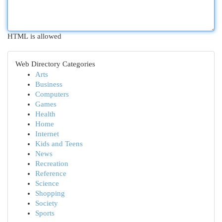
HTML is allowed
Web Directory Categories
Arts
Business
Computers
Games
Health
Home
Internet
Kids and Teens
News
Recreation
Reference
Science
Shopping
Society
Sports