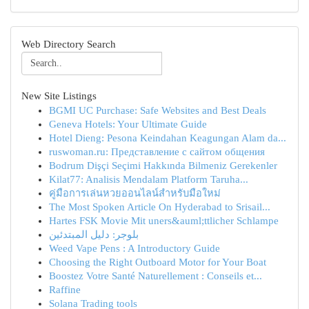
Web Directory Search
New Site Listings
BGMI UC Purchase: Safe Websites and Best Deals
Geneva Hotels: Your Ultimate Guide
Hotel Dieng: Pesona Keindahan Keagungan Alam da...
ruswoman.ru: Представление с сайтом общения
Bodrum Dişçi Seçimi Hakkında Bilmeniz Gerekenler
Kilat77: Analisis Mendalam Platform Taruha...
คู่มือการเล่นหวยออนไลน์สำหรับมือใหม่
The Most Spoken Article On Hyderabad to Srisail...
Hartes FSK Movie Mit uners&auml;ttlicher Schlampe
بلوجر: دليل المبتدئين
Weed Vape Pens : A Introductory Guide
Choosing the Right Outboard Motor for Your Boat
Boostez Votre Santé Naturellement : Conseils et...
Raffine
Solana Trading tools