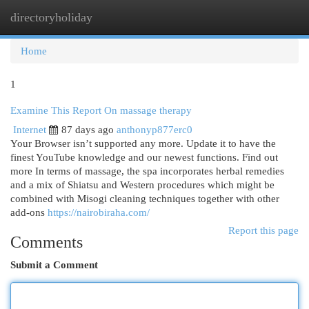
directoryholiday
Togg
navi
Home
1
Examine This Report On massage therapy
Internet
87 days ago
anthonyp877erc0
Your Browser isn’t supported any more. Update it to have the
finest YouTube knowledge and our newest functions. Find out
more In terms of massage, the spa incorporates herbal remedies
and a mix of Shiatsu and Western procedures which might be
combined with Misogi cleaning techniques together with other
add-ons
https://nairobiraha.com/
Report this page
Comments
Submit a Comment