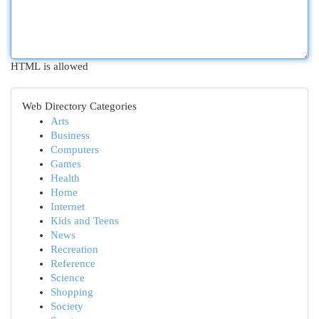
HTML is allowed
Web Directory Categories
Arts
Business
Computers
Games
Health
Home
Internet
Kids and Teens
News
Recreation
Reference
Science
Shopping
Society