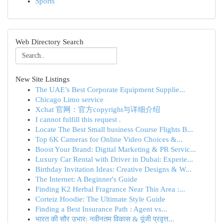
Sports
Web Directory Search
New Site Listings
The UAE’s Best Corporate Equipment Supplie...
Chicago Limo service
Xchat 官网：官方copyright与详细介绍
I cannot fulfill this request .
Locate The Best Small business Course Flights B...
Top 6K Cameras for Online Video Choices &...
Boost Your Brand: Digital Marketing & PR Servic...
Luxury Car Rental with Driver in Dubai: Experie...
Birthday Invitation Ideas: Creative Designs & W...
The Internet: A Beginner's Guide
Finding K2 Herbal Fragrance Near This Area :...
Corteiz Hoodie: The Ultimate Style Guide
Finding a Best Insurance Path : Agent vs...
भारत की सौर उभार: नवीनतम विकास & पूंजी प्रवृत्त...