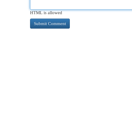
HTML is allowed