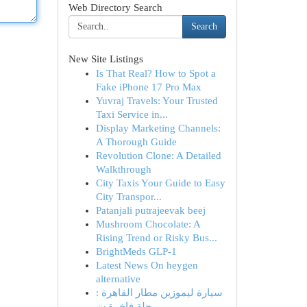
Web Directory Search
Search
New Site Listings
Is That Real? How to Spot a
Fake iPhone 17 Pro Max
Yuvraj Travels: Your Trusted
Taxi Service in...
Display Marketing Channels:
A Thorough Guide
Revolution Clone: A Detailed
Walkthrough
City Taxis Your Guide to Easy
City Transpor...
Patanjali putrajeevak beej​
Mushroom Chocolate: A
Rising Trend or Risky Bus...
BrightMeds GLP-1
Latest News On heygen
alternative
سيارة ليموزين مطار القاهرة :
رحلة فاخرة ت...