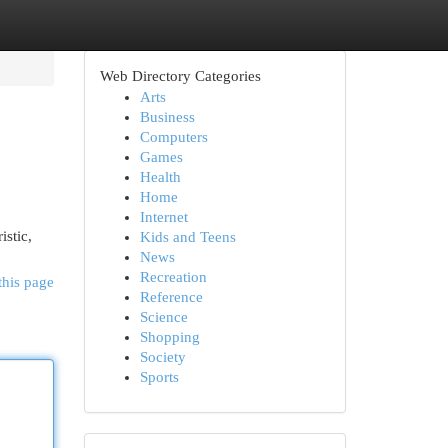
Web Directory Categories
Arts
Business
Computers
Games
Health
Home
Internet
istic,
Kids and Teens
News
Recreation
this page
Reference
Science
Shopping
Society
Sports