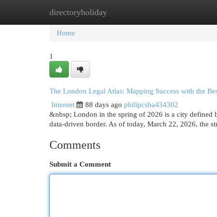
directoryholiday
Home
New Site Listings
Add Site
Cat
Home
1
The London Legal Atlas: Mapping Success with the Best
Internet
88 days ago
philipcsba434302
&nbsp; London in the spring of 2026 is a city defined by
data-driven border. As of today, March 22, 2026, the str
Comments
Submit a Comment