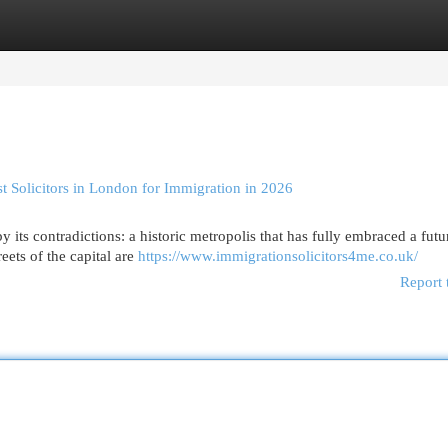
egories
Register
Login
 Solicitors in London for Immigration in 2026
 its contradictions: a historic metropolis that has fully embraced a futur
eets of the capital are
https://www.immigrationsolicitors4me.co.uk/
Report 