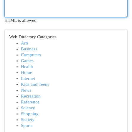
HTML is allowed
Web Directory Categories
Arts
Business
Computers
Games
Health
Home
Internet
Kids and Teens
News
Recreation
Reference
Science
Shopping
Society
Sports