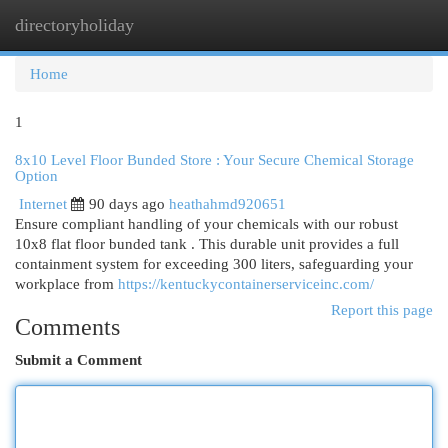
directoryholiday
Togg
navi
Home
1
8x10 Level Floor Bunded Store : Your Secure Chemical Storage
Option
Internet
90 days ago
heathahmd920651
Ensure compliant handling of your chemicals with our robust
10x8 flat floor bunded tank . This durable unit provides a full
containment system for exceeding 300 liters, safeguarding your
workplace from
https://kentuckycontainerserviceinc.com/
Report this page
Comments
Submit a Comment