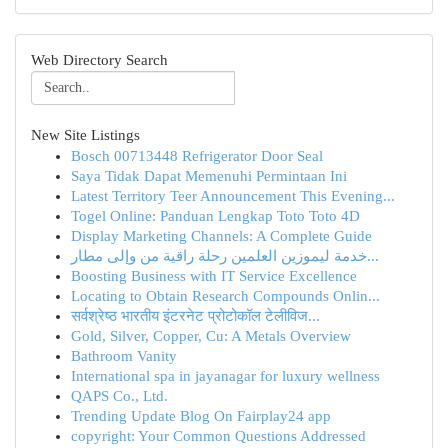
Web Directory Search
New Site Listings
Bosch 00713448 Refrigerator Door Seal
Saya Tidak Dapat Memenuhi Permintaan Ini
Latest Territory Teer Announcement This Evening...
Togel Online: Panduan Lengkap Toto Toto 4D
Display Marketing Channels: A Complete Guide
خدمة ليموزين العلمين رحلة راقية من وإلى مطار...
Boosting Business with IT Service Excellence
Locating to Obtain Research Compounds Onlin...
सर्वश्रेष्ठ भारतीय इंटरनेट प्रोटोकॉल टेलीविज...
Gold, Silver, Copper, Cu: A Metals Overview
Bathroom Vanity
International spa in jayanagar for luxury wellness
QAPS Co., Ltd.
Trending Update Blog On Fairplay24 app
copyright: Your Common Questions Addressed