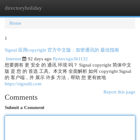
directoryholiday
Togg
navi
Home
1
Signal 应用copyright 官方中文版：加密通讯的 最佳指南
Internet
92 days ago
flynnvxgu361132
想要拥有 更 安全 的 通讯 环境 吗？ Signal copyright 简体中文
版 是 您 的 首选 工具。本文将 全面解析 如何 copyright Signal
的 客户端，并 展示 许多 方法，帮助 您 更有效地
https://signalli.com
Report this page
Comments
Submit a Comment