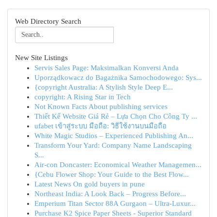
Web Directory Search
New Site Listings
Servis Sales Page: Maksimalkan Konversi Anda
Uporządkowacz do Bagażnika Samochodowego: Sys...
{copyright Australia: A Stylish Style Deep E...
copyright: A Rising Star in Tech
Not Known Facts About publishing services
Thiết Kế Website Giá Rẻ – Lựa Chọn Cho Công Ty ...
ufabet เข้าสู่ระบบ มือถือ: วิธีใช้งานบนมือถือ
White Magic Studios – Experienced Publishing An...
Transform Your Yard: Company Name Landscaping
S...
Air-con Doncaster: Economical Weather Managemen...
{Cebu Flower Shop: Your Guide to the Best Flow...
Latest News On gold buyers in pune
Northeast India: A Look Back – Progress Before...
Emperium Titan Sector 88A Gurgaon – Ultra-Luxur...
Purchase K2 Spice Paper Sheets - Superior Standard