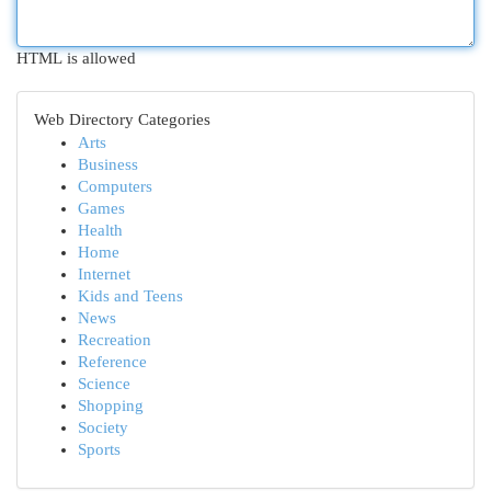
HTML is allowed
Web Directory Categories
Arts
Business
Computers
Games
Health
Home
Internet
Kids and Teens
News
Recreation
Reference
Science
Shopping
Society
Sports