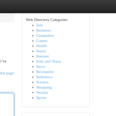
Web Directory Categories
Arts
Business
Computers
Games
Health
Home
Internet
We’ve
Kids and Teens
News
Recreation
this page
Reference
Science
Shopping
Society
Sports