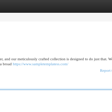
egories
Register
Login
r, and our meticulously crafted collection is designed to do just that. 
 a broad
https://www.sampletemplatess.com/
Report 