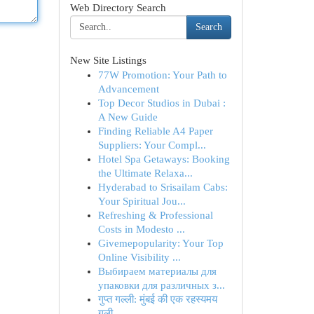
Web Directory Search
Search
New Site Listings
77W Promotion: Your Path to
Advancement
Top Decor Studios in Dubai :
A New Guide
Finding Reliable A4 Paper
Suppliers: Your Compl...
Hotel Spa Getaways: Booking
the Ultimate Relaxa...
Hyderabad to Srisailam Cabs:
Your Spiritual Jou...
Refreshing & Professional
Costs in Modesto ...
Givemepopularity: Your Top
Online Visibility ...
Выбираем материалы для
упаковки для различных з...
गुप्त गल्ली: मुंबई की एक रहस्यमय
गली