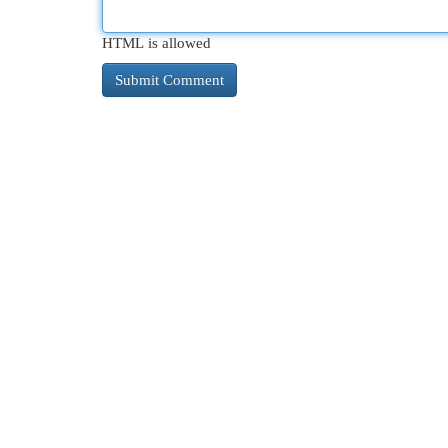
HTML is allowed