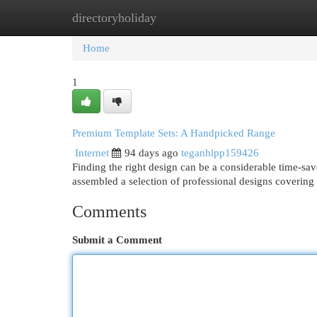
directoryholiday
Home
New Site Listings
Add Site
Cat
Home
1
Premium Template Sets: A Handpicked Range
Internet
94 days ago
teganhlpp159426
Finding the right design can be a considerable time-save
assembled a selection of professional designs covering
Comments
Submit a Comment