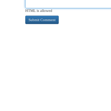
HTML is allowed