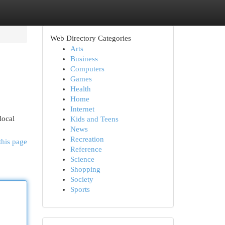
Web Directory Categories
Arts
Business
Computers
Games
Health
Home
Internet
local
Kids and Teens
News
Recreation
this page
Reference
Science
Shopping
Society
Sports