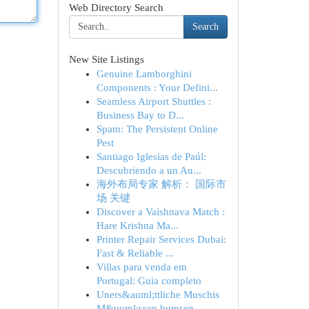
Web Directory Search
Search
New Site Listings
Genuine Lamborghini
Components : Your Defini...
Seamless Airport Shuttles :
Business Bay to D...
Spam: The Persistent Online
Pest
Santiago Iglesias de Paúl:
Descubriendo a un Au...
海外布局专家 解析： 国际市
场 关键
Discover a Vaishnava Match :
Hare Krishna Ma...
Printer Repair Services Dubai:
Fast & Reliable ...
Villas para venda em
Portugal: Guia completo
Uners&auml;ttliche Muschis
M&uuml;ssen bumsen