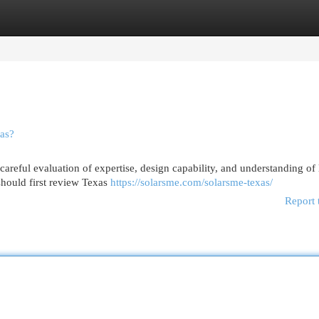
egories
Register
Login
as?
 careful evaluation of expertise, design capability, and understanding of 
hould first review Texas
https://solarsme.com/solarsme-texas/
Report 