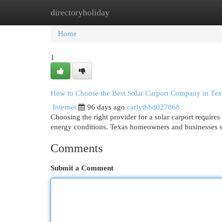
directoryholiday
Home
New Site Listings
Add Site
Cat
Home
1
How to Choose the Best Solar Carport Company in Tex
Internet
96 days ago
carlytbhd027868
Choosing the right provider for a solar carport requires
energy conditions. Texas homeowners and businesses s
Comments
Submit a Comment