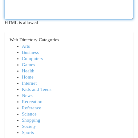
HTML is allowed
Web Directory Categories
Arts
Business
Computers
Games
Health
Home
Internet
Kids and Teens
News
Recreation
Reference
Science
Shopping
Society
Sports