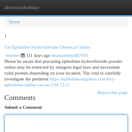
directoryholiday
Togg
navi
Home
1
Get Ephidrine Hydrochloride Chemical Online
Internet
111 days ago
deannalwmi487656
Please be aware that procuring ephedrine hydrochloride powder
online may be restricted by stringent legal laws and necessitate
valid permits depending on your location. The vital to carefully
investigate the pertinent
https://ephedrinesuppliers.com/buy-
ephedrine-sulfate-cas-no-134-72-5/
Report this page
Comments
Submit a Comment