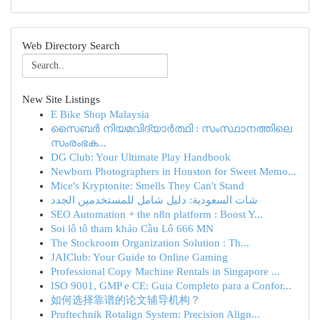
Web Directory Search
New Site Listings
E Bike Shop Malaysia
സൈബർ നിയമവിദ്യാർത്ഥി : സംസ്ഥാനത്തിലെ
സംരംഭക...
DG Club: Your Ultimate Play Handbook
Newborn Photographers in Houston for Sweet Memo...
Mice's Kryptonite: Smells They Can't Stand
شات السعودية: دليل شامل للمستخدمين الجدد
SEO Automation + the n8n platform : Boost Y...
Soi lô tô tham khảo Cầu Lô 666 MN
The Stockroom Organization Solution : Th...
JAIClub: Your Guide to Online Gaming
Professional Copy Machine Rentals in Singapore ...
ISO 9001, GMP e CE: Guia Completo para a Confor...
如何选择靠谱的论文辅导机构？
Pruftechnik Rotalign System: Precision Align...