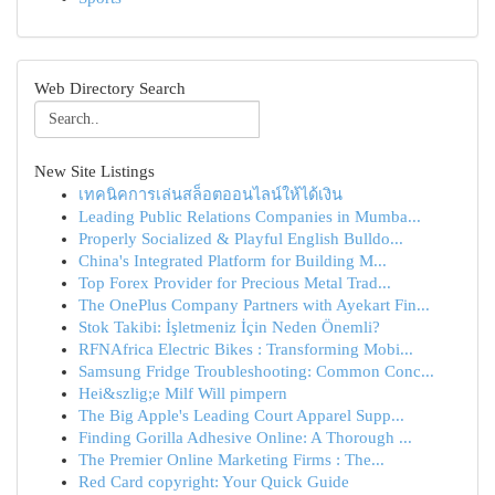
Web Directory Search
New Site Listings
เทคนิคการเล่นสล็อตออนไลน์ให้ได้เงิน
Leading Public Relations Companies in Mumba...
Properly Socialized & Playful English Bulldo...
China's Integrated Platform for Building M...
Top Forex Provider for Precious Metal Trad...
The OnePlus Company Partners with Ayekart Fin...
Stok Takibi: İşletmeniz İçin Neden Önemli?
RFNAfrica Electric Bikes : Transforming Mobi...
Samsung Fridge Troubleshooting: Common Conc...
Hei&szlig;e Milf Will pimpern
The Big Apple's Leading Court Apparel Supp...
Finding Gorilla Adhesive Online: A Thorough ...
The Premier Online Marketing Firms : The...
Red Card copyright: Your Quick Guide